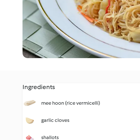
Ingredients
mee hoon (rice vermicelli)
garlic cloves
shallots