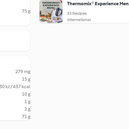
Thermomix®️ Experience Men
75 g
33 Recipes
International
279 mg
15 g
30 kJ / 437 kcal
10 g
1 g
2 g
71 g