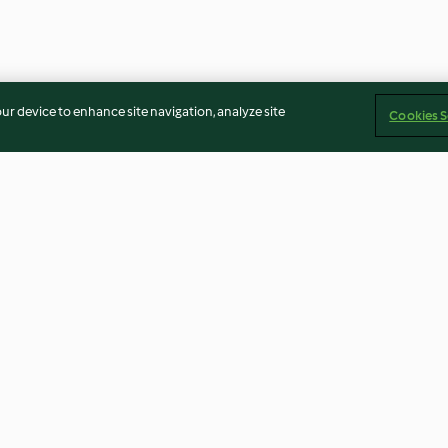
our device to enhance site navigation, analyze site
Cookies S
Homemade chicken stock
Thai Style Frie
powder
4.6
(60)
3.8
(69)