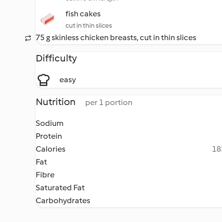
fish cakes
cut in thin slices
75 g skinless chicken breasts, cut in thin slices
Difficulty
easy
Nutrition
per 1 portion
Sodium
Protein
Calories
18
Fat
Fibre
Saturated Fat
Carbohydrates