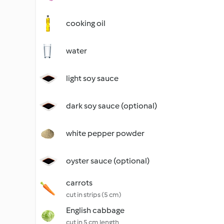
cooking oil
water
light soy sauce
dark soy sauce (optional)
white pepper powder
oyster sauce (optional)
carrots
cut in strips (5 cm)
English cabbage
cut in 5 cm length