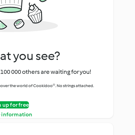
at you see?
100 000 others are waiting for you!
iscover the world of Cookidoo®. No strings attached.
n up for free
 information