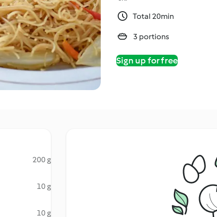
Total 20min
3 portions
Sign up for free
200 g
10 g
10 g