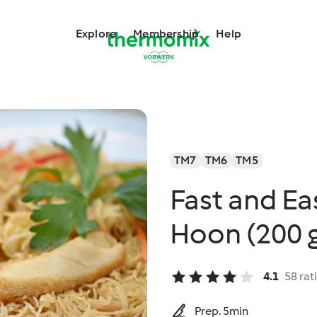
Explore
Membership
Help
TM7
TM6
TM5
Fast and Ea
Hoon (200 
4.1
58 rat
Prep. 5min