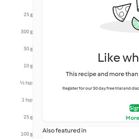
25 g
300 g
30 g
Like wh
10 g
This recipe and more than 
½ tsp
Register for our 30 day free trial and d
1 tsp
Sig
25 g
More
Also featured in
100 g