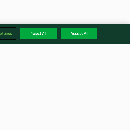
ettings
Reject All
Accept All
d Mee Hoon
Daging Paprik (Stir Fried Beef)
4.0
(61)