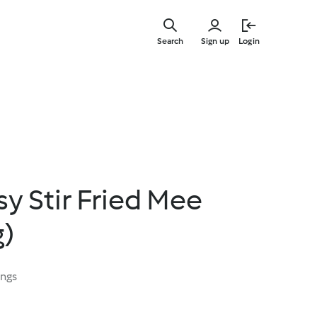
Skip
to
Search
Sign up
Login
main
content
sy Stir Fried Mee
g)
ings