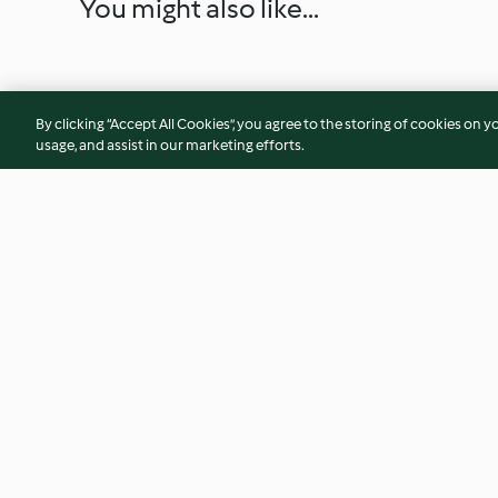
You might also like...
By clicking “Accept All Cookies”, you agree to the storing of cookies on y
usage, and assist in our marketing efforts.
Ayam Goreng Kunyit (Stir
Toasted Peanuts
Fried Chicken with Turmeric)
3.8
(29)
4.9
(56)
© Copyright 2026