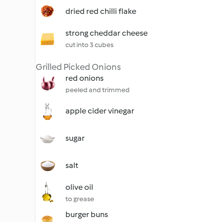
dried red chilli flake
strong cheddar cheese
cut into 3 cubes
Grilled Picked Onions
red onions
peeled and trimmed
apple cider vinegar
sugar
salt
olive oil
to grease
burger buns