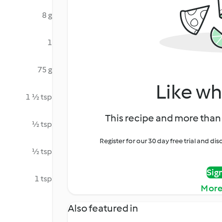
8 g
1
75 g
Like wh
1 ½ tsp
This recipe and more than 
½ tsp
Register for our 30 day free trial and d
½ tsp
Sig
1 tsp
More
Also featured in