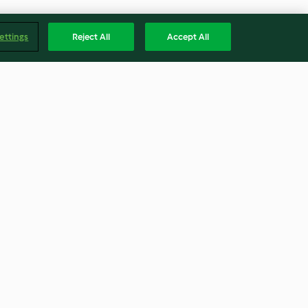
ettings
Reject All
Accept All
Sous-vide Pork Tenderloin
with Ginger Glaze
4.6
(84)
Englis