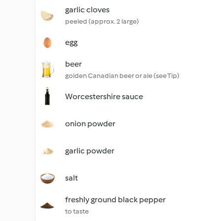
garlic cloves
peeled (approx. 2 large)
egg
beer
golden Canadian beer or ale (see Tip)
Worcestershire sauce
onion powder
garlic powder
salt
freshly ground black pepper
to taste