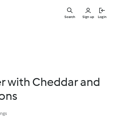
Skip
to
Search
Sign up
Login
main
content
er with Cheddar and
ions
ings