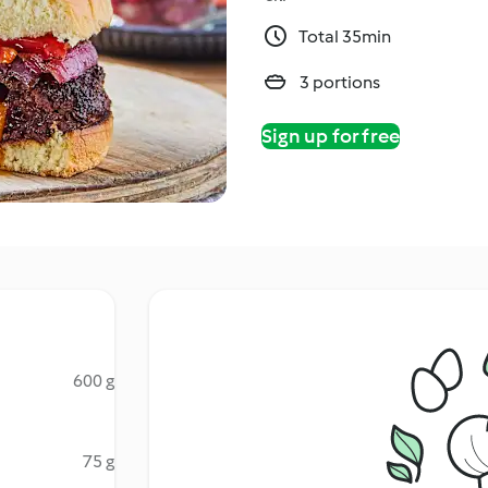
Total 35min
3 portions
Sign up for free
600 g
75 g