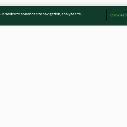
our device to enhance site navigation, analyze site
Cookies S
cakes
Potato Gratin
Fish and Chips
4.8
(17)
4.0
(32)