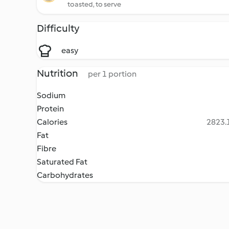
toasted, to serve
Difficulty
easy
Nutrition
per 1 portion
Sodium
Protein
Calories
2823.1
Fat
Fibre
Saturated Fat
Carbohydrates