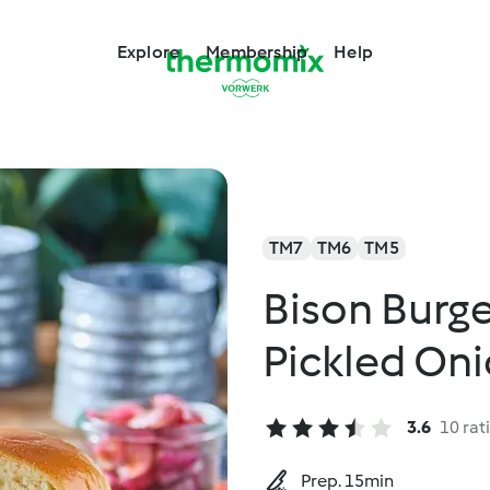
Explore
Membership
Help
TM7
TM6
TM5
Bison Burg
Pickled On
3.6
10 rat
Prep. 15min