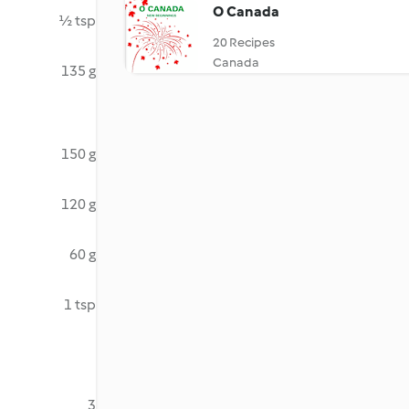
O Canada
½ tsp
20 Recipes
Canada
135 g
150 g
120 g
60 g
1 tsp
3