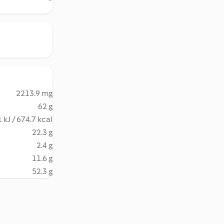
2213.9 mg
62 g
 kJ / 674.7 kcal
22.3 g
2.4 g
11.6 g
52.3 g