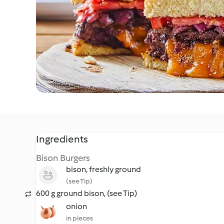
Ingredients
Bison Burgers
bison, freshly ground
(see Tip)
600 g ground bison, (see Tip)
onion
in pieces