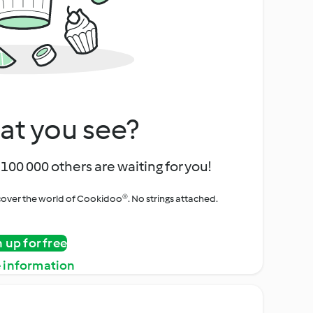
at you see?
100 000 others are waiting for you!
iscover the world of Cookidoo®. No strings attached.
n up for free
 information