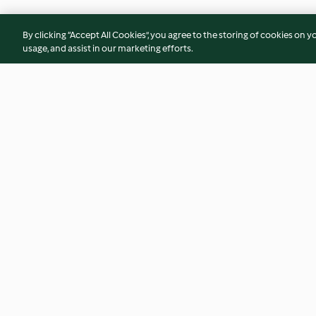
By clicking “Accept All Cookies”, you agree to the storing of cookies on y
usage, and assist in our marketing efforts.
Honey Almond Coffee Cake
Grated Potato Pan
(TM7/6)
4.6
(46)
4.8
(11)
© Copyright 2026