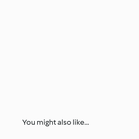
You might also like...