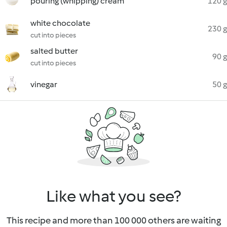
pouring (whipping) cream
120 g
white chocolate
230 g
cut into pieces
salted butter
90 g
cut into pieces
vinegar
50 g
Like what you see?
This recipe and more than 100 000 others are waiting