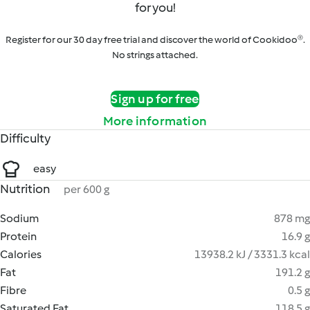
for you!
Register for our 30 day free trial and discover the world of Cookidoo®.
No strings attached.
Sign up for free
More information
Difficulty
easy
Nutrition
per 600 g
Sodium
878 mg
Protein
16.9 g
Calories
13938.2 kJ / 3331.3 kcal
Fat
191.2 g
Fibre
0.5 g
Saturated Fat
118.5 g