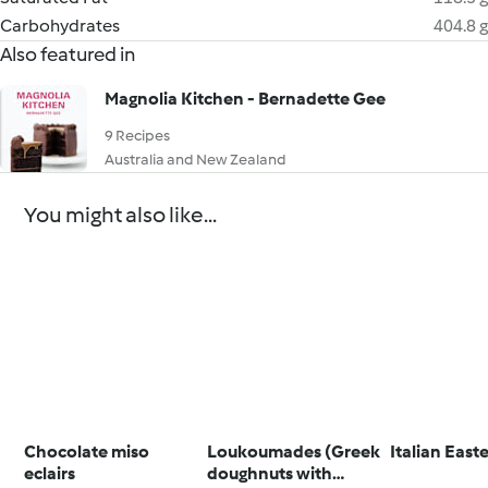
Carbohydrates
404.8 g
Also featured in
Magnolia Kitchen - Bernadette Gee
9 Recipes
Australia and New Zealand
You might also like...
Chocolate miso
Loukoumades (Greek
Italian East
eclairs
doughnuts with