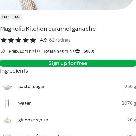
TM7
TM6
Magnolia Kitchen caramel ganache
4.9
62 ratings
Prep. 10min
Total 4 h 40min
600 g
Sign up for free
Ingredients
caster sugar
250 g
water
1070 g
glucose syrup
20 g