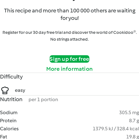
This recipe and more than 100 000 others are waiting
for you!
Register for our 30 day free trial and discover the world of Cookidoo®.
No strings attached.
Sign up for free
More information
Difficulty
easy
Nutrition
per 1 portion
Sodium
305.5 mg
Protein
8.7 g
Calories
1379.5 kJ / 328.4 kcal
Fat
19.8 g