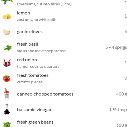
2
(medium), cut into slices (1 cm)
lemon
1
zest only, no white pith
garlic cloves
5
fresh basil
3 - 4 sprigs
stalks and leaves separated
red onion
1
(large), cut into quarters
fresh tomatoes
2
cut into pieces
canned chopped tomatoes
400 g
balsamic vinegar
1 ½ tbsp
fresh green beans
300 g