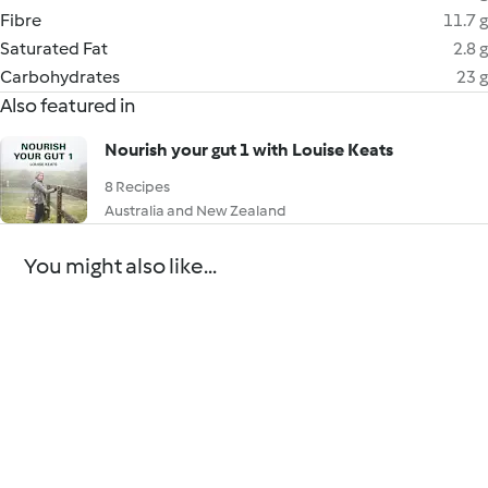
Fibre
11.7 g
Saturated Fat
2.8 g
Carbohydrates
23 g
Also featured in
Nourish your gut 1 with Louise Keats
8 Recipes
Australia and New Zealand
You might also like...