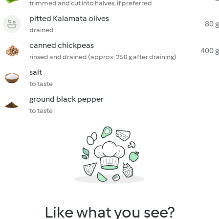
trimmed and cut into halves, if preferred
pitted Kalamata olives
80 g
drained
canned chickpeas
400 g
rinsed and drained (approx. 250 g after draining)
salt
to taste
ground black pepper
to taste
Like what you see?