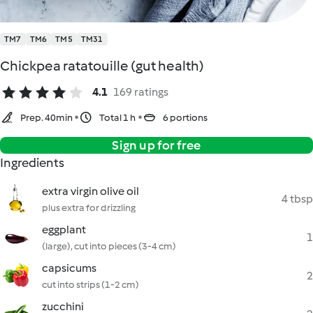
TM7
TM6
TM5
TM31
Chickpea ratatouille (gut health)
4.1
169 ratings
Prep. 40min
Total 1 h
6 portions
Sign up for free
Ingredients
extra virgin olive oil
4 tbsp
plus extra for drizzling
eggplant
1
(large), cut into pieces (3-4 cm)
capsicums
2
cut into strips (1-2 cm)
zucchini