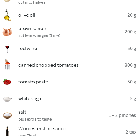
cut into halves
olive oil
20 g
brown onion
200 g
cut into wedges (1 cm)
red wine
50 g
canned chopped tomatoes
800 g
tomato paste
50 g
white sugar
5 g
salt
1 - 2 pinches
plus extra to taste
Worcestershire sauce
2 tsp
(see Tips)