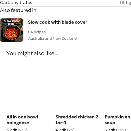
Carbohydrates
18.1 g
Also featured in
Slow cook with blade cover
8 Recipes
Australia and New Zealand
You might also like...
All in one bowl
Shredded chicken 2-
Pumpkin and
bolognese
for-1
soup
3.2
(213)
4.7
(75)
3.7
(152)