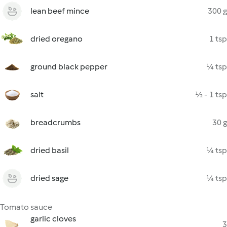
lean beef mince
300 g
dried oregano
1 tsp
ground black pepper
¼ tsp
salt
½ - 1 tsp
breadcrumbs
30 g
dried basil
¼ tsp
dried sage
¼ tsp
Tomato sauce
garlic cloves
3