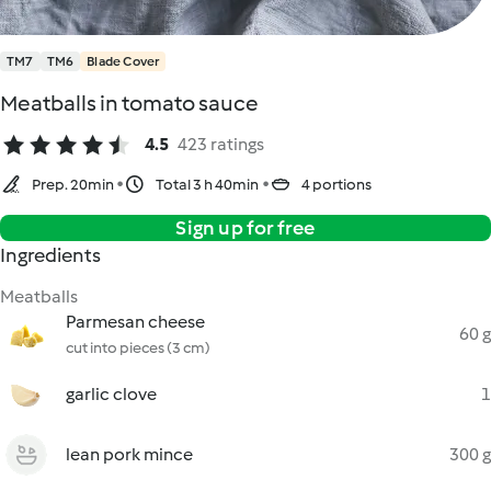
TM7
TM6
Blade Cover
Meatballs in tomato sauce
4.5
423 ratings
Prep. 20min
Total 3 h 40min
4 portions
Sign up for free
Ingredients
Meatballs
Parmesan cheese
60 g
cut into pieces (3 cm)
garlic clove
1
lean pork mince
300 g