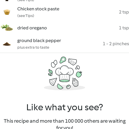
Chicken stock paste
2 tsp
(see Tips)
dried oregano
1 tsp
ground black pepper
1 - 2 pinches
plus extra to taste
Like what you see?
This recipe and more than 100 000 others are waiting
for you!