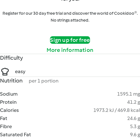
Register for our 30 day free trial and discover the world of Cookidoo®.
No strings attached.
Sign up for free
More information
Difficulty
easy
Nutrition
per 1 portion
Sodium
1595.1 mg
Protein
41.2 g
Calories
1973.2 kJ / 469.8 kcal
Fat
24.6 g
Fibre
5.3 g
Saturated Fat
9.6 g