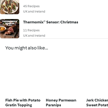
45 Recipes
UK and Ireland
Thermomix® Sensor: Christmas
11 Recipes
UK and Ireland
You might also like...
Fish Pie with Potato
Honey Parmesan
Jerk Chicke
Gratin Topping
Parsnips
Sweet Pota