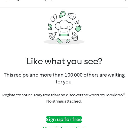
Like what you see?
This recipe and more than 100 000 others are waiting
for you!
Register for our 30 day free trial and discover the world of Cookidoo®.
No strings attached.
Sign up for free