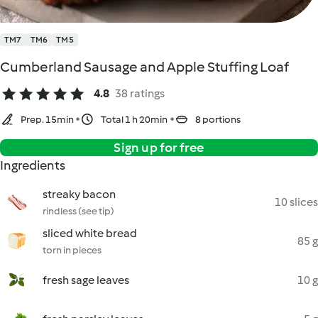
TM7
TM6
TM5
Cumberland Sausage and Apple Stuffing Loaf
4.8
38 ratings
Prep. 15min
Total 1 h 20min
8 portions
Sign up for free
Ingredients
streaky bacon
10 slices
rindless (see tip)
sliced white bread
85 g
torn in pieces
fresh sage leaves
10 g