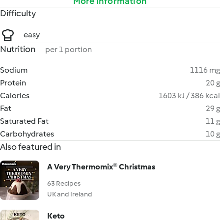
More information
Difficulty
easy
Nutrition
per 1 portion
Sodium
1116 mg
Protein
20 g
Calories
1603 kJ / 386 kcal
Fat
29 g
Saturated Fat
11 g
Carbohydrates
10 g
Also featured in
A Very Thermomix® Christmas
63 Recipes
UK and Ireland
Keto