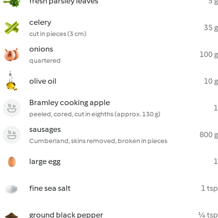
fresh parsley leaves
5 g
celery
35 g
cut in pieces (3 cm)
onions
100 g
quartered
olive oil
10 g
Bramley cooking apple
1
peeled, cored, cut in eighths (approx. 130 g)
sausages
800 g
Cumberland, skins removed, broken in pieces
large egg
1
fine sea salt
1 tsp
ground black pepper
¼ tsp