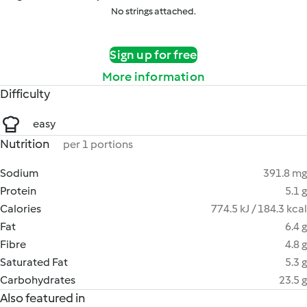
No strings attached.
Sign up for free
More information
Difficulty
easy
Nutrition
per 1 portions
Sodium
391.8 mg
Protein
5.1 g
Calories
774.5 kJ / 184.3 kcal
Fat
6.4 g
Fibre
4.8 g
Saturated Fat
5.3 g
Carbohydrates
23.5 g
Also featured in