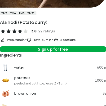
TM7
TM6
TM5
TM31
Ala hodi (Potato curry)
3.8
22 ratings
Prep. 20min
Total 40min
6 portions
Sign up for free
Ingredients
water
600 g
potatoes
1000 g
peeled and cut into pieces (2 -3 cm)
brown onion
½