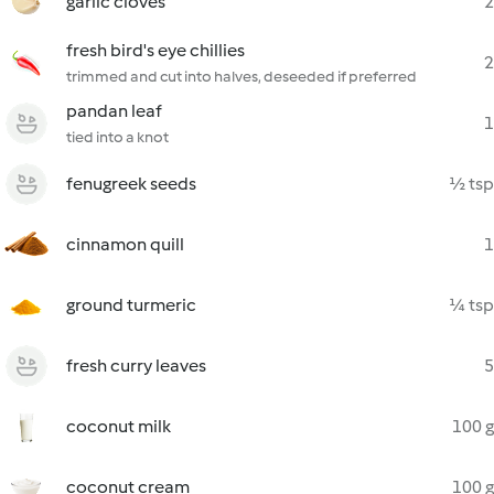
garlic cloves
2
fresh bird's eye chillies
2
trimmed and cut into halves, deseeded if preferred
pandan leaf
1
tied into a knot
fenugreek seeds
½ tsp
cinnamon quill
1
ground turmeric
¼ tsp
fresh curry leaves
5
coconut milk
100 g
coconut cream
100 g