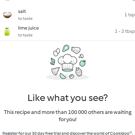
salt
1 tsp
to taste
lime juice
1 - 2 tbsp
to taste
Like what you see?
This recipe and more than 100 000 others are waiting
for you!
Register for our 30 day free trial and discover the world of Cookidoo®.