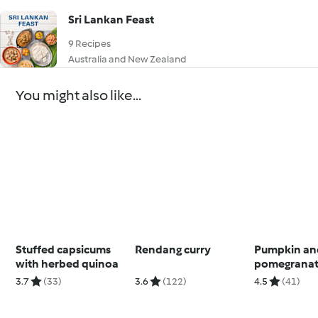
Sri Lankan Feast
9 Recipes
Australia and New Zealand
You might also like...
Stuffed capsicums
Rendang curry
Pumpkin an
with herbed quinoa
pomegranat
salad
3.7
(33)
3.6
(122)
4.5
(41)