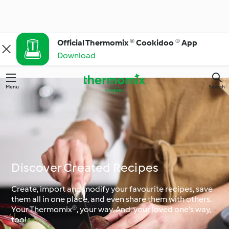
Official Thermomix ® Cookidoo ® App
Download
Menu
Search
Discover Created Recipes
Create, import and modify your favourite recipes, save
them all in one place, and even share them with others.
Your Thermomix®, your way. And, your loved one's way,
too!