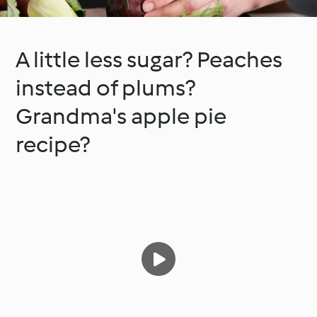
A little less sugar? Peaches
instead of plums?
Grandma's apple pie
recipe?