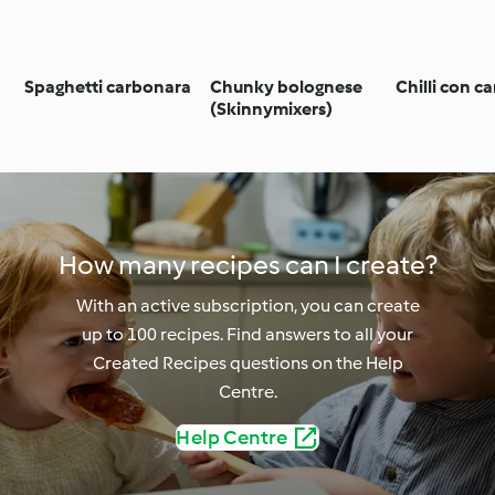
Spaghetti carbonara
Chunky bolognese
Chilli con c
(Skinnymixers)
How many recipes can I create?
With an active subscription, you can create
up to 100 recipes. Find answers to all your
Created Recipes questions on the Help
Centre.
Help Centre