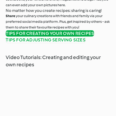
can even add your own pictures here.
No matter how you create recipes: sharing is caring!
Share
your culinary creations with friends and family via your
preferred social media platform. Plus, get inspired by others - ask
them to share their favourite recipes with you!
TIPS FOR CREATING YOUR OWN RECIPES
TIPS FOR ADJUSTING SERVING SIZES
Video Tutorials: Creating and editing your
own recipes