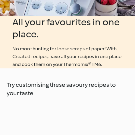
All your favourites in one
place.
No more hunting for loose scraps of paper! With
Created recipes, have all your recipes in one place
and cook them on your Thermomix® TM6.
Try customising these savoury recipes to
your taste