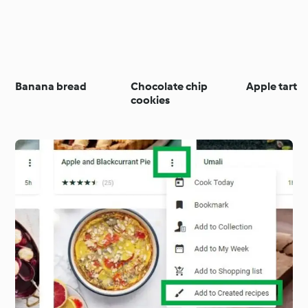
Banana bread
Chocolate chip
Apple tart
cookies