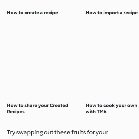
How to create a recipe
How to import a recipe
How to share your Created
How to cook your own 
Recipes
with TM6
Try swapping out these fruits for your