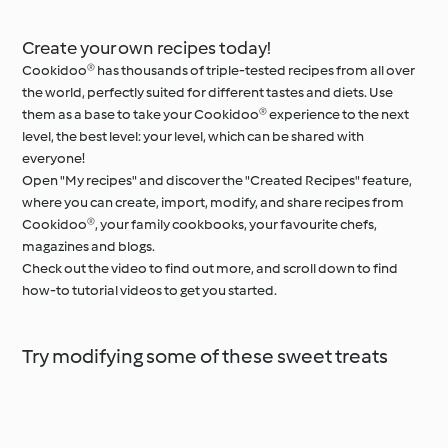
Create your own recipes today!
Cookidoo® has thousands of triple-tested recipes from all over
the world, perfectly suited for different tastes and diets. Use
them as a base to take your Cookidoo® experience to the next
level, the best level: your level, which can be shared with
everyone!
Open "My recipes" and discover the "Created Recipes" feature,
where you can create, import, modify, and share recipes from
Cookidoo®, your family cookbooks, your favourite chefs,
magazines and blogs.
Check out the video to find out more, and scroll down to find
how-to tutorial videos to get you started.
Try modifying some of these sweet treats