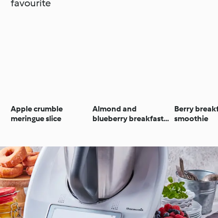
favourite
Apple crumble
Almond and
Berry break
meringue slice
blueberry breakfast
smoothie
muffins