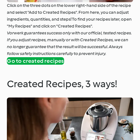
Click on the three dots on the lower right-hand side of the recipe
and select "Add to Created Recipes". From here, you can adjust
ingredients, quantities, and steps! To find your recipes later, open
"My Recipes" and click on "Created Recipes".
Vorwerk guarantees success only with our official, tested recipes.
If you adjust recipes, manually or with Created Recipes, we can
no longer guarantee that the result will be successful. Always
follow safety instructions carefully to prevent injury.
Go to created recipes
Created Recipes, 3 ways!