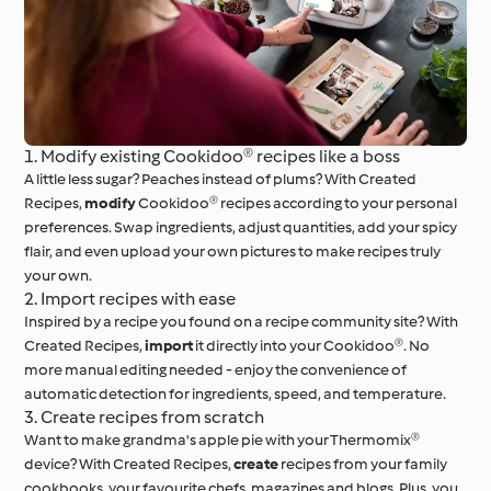
1. Modify existing Cookidoo® recipes like a boss
A little less sugar? Peaches instead of plums? With Created
Recipes,
modify
Cookidoo® recipes according to your personal
preferences. Swap ingredients, adjust quantities, add your spicy
flair, and even upload your own pictures to make recipes truly
your own.
2. Import recipes with ease
Inspired by a recipe you found on a recipe community site? With
Created Recipes,
import
it directly into your Cookidoo®. No
more manual editing needed - enjoy the convenience of
automatic detection for ingredients, speed, and temperature.
3. Create recipes from scratch
Want to make grandma's apple pie with your Thermomix®
device? With Created Recipes,
create
recipes from your family
cookbooks, your favourite chefs, magazines and blogs. Plus, you