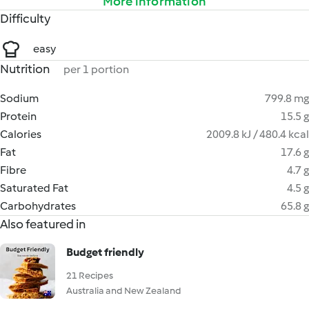
More information
Difficulty
easy
Nutrition
per 1 portion
Sodium
799.8 mg
Protein
15.5 g
Calories
2009.8 kJ / 480.4 kcal
Fat
17.6 g
Fibre
4.7 g
Saturated Fat
4.5 g
Carbohydrates
65.8 g
Also featured in
Budget friendly
21 Recipes
Australia and New Zealand