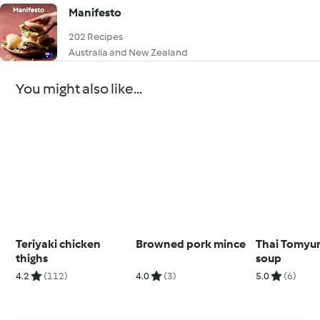
Manifesto
202 Recipes
Australia and New Zealand
You might also like...
Teriyaki chicken
Browned pork mince
Thai Tomyu
thighs
soup
4.2
(112)
4.0
(3)
5.0
(6)