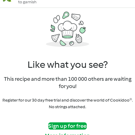
to garnish
Like what you see?
This recipe and more than 100 000 others are waiting
for you!
Register for our 30 day free trial and discover the world of Cookidoo®.
No strings attached.
Sign up for free