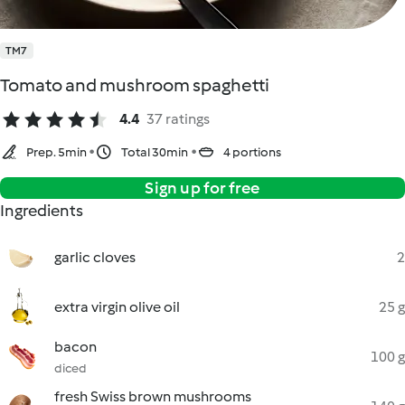
TM7
Tomato and mushroom spaghetti
4.4
37 ratings
Prep. 5min
Total 30min
4 portions
Sign up for free
Ingredients
garlic cloves
2
extra virgin olive oil
25 g
bacon
100 g
diced
fresh Swiss brown mushrooms