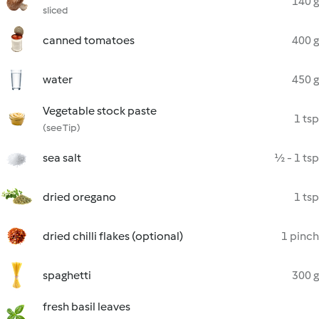
140 g
sliced
canned tomatoes
400 g
water
450 g
Vegetable stock paste
1 tsp
(see Tip)
sea salt
½ - 1 tsp
dried oregano
1 tsp
dried chilli flakes (optional)
1 pinch
spaghetti
300 g
fresh basil leaves