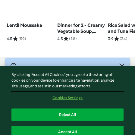
Lentil Moussaka
Dinner for 2 - Creamy
Rice Salad w
Vegetable Soup,
and Tuna Fi
Steamed Chicken
4.5
(59)
4.5
(18)
3.9
(34)
with Vegetable
Tagliatelle and
Mustard Sauce
© Copyright 2026
By clicking “Accept All Cookies”, you agree to the storing of
Terms of Service
cookies on your device to enhance site navigation, analyze
site usage, and assist in our marketing efforts.
Privacy Policy
Disclaimer
Cookies Settings
Imprint
Cookies
Reject All
Report Content
English
Accept All