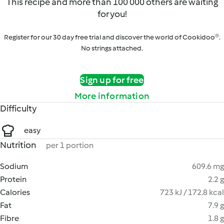
This recipe and more than 100 000 others are waiting
for you!
Register for our 30 day free trial and discover the world of Cookidoo®.
No strings attached.
Sign up for free
More information
Difficulty
easy
Nutrition
per 1 portion
Sodium
609.6 mg
Protein
2.2 g
Calories
723 kJ / 172.8 kcal
Fat
7.9 g
Fibre
1.8 g