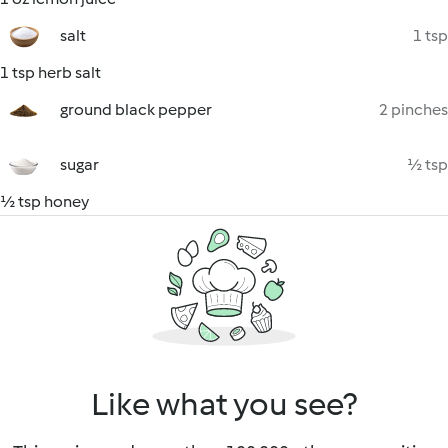
salt
1 tsp
1 tsp herb salt
ground black pepper
2 pinches
sugar
½ tsp
½ tsp honey
Like what you see?