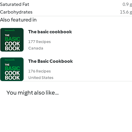
Saturated Fat
0.9 g
Carbohydrates
15.6 g
Also featured in
The basic cookbook
177 Recipes
Canada
The Basic Cookbook
176 Recipes
United States
You might also like...