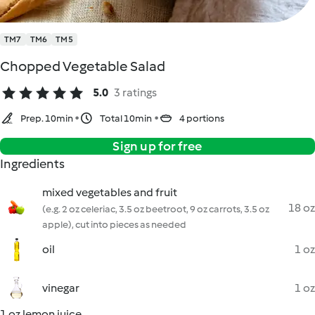
TM7
TM6
TM5
Chopped Vegetable Salad
5.0
3 ratings
Prep. 10min
Total 10min
4 portions
Sign up for free
Ingredients
mixed vegetables and fruit
18 oz
(e.g. 2 oz celeriac, 3.5 oz beetroot, 9 oz carrots, 3.5 oz
apple), cut into pieces as needed
oil
1 oz
vinegar
1 oz
1 oz lemon juice