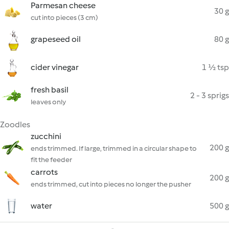
Parmesan cheese
30 g
cut into pieces (3 cm)
grapeseed oil
80 g
cider vinegar
1 ½ tsp
fresh basil
2 - 3 sprigs
leaves only
Zoodles
zucchini
200 g
ends trimmed. If large, trimmed in a circular shape to
fit the feeder
carrots
200 g
ends trimmed, cut into pieces no longer the pusher
water
500 g