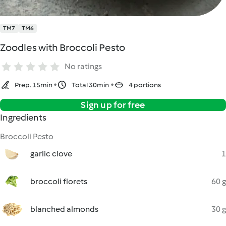
TM7
TM6
Zoodles with Broccoli Pesto
No ratings
Prep. 15min
Total 30min
4 portions
Sign up for free
Ingredients
Broccoli Pesto
garlic clove
1
broccoli florets
60 g
blanched almonds
30 g