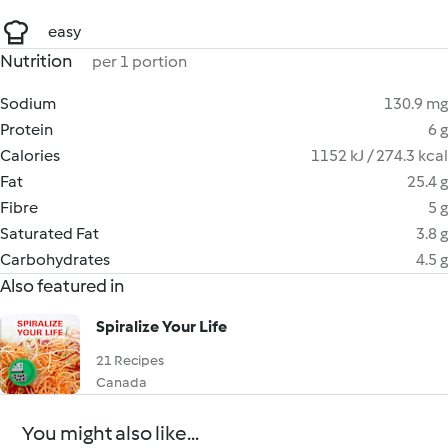
easy
Nutrition
per 1 portion
Sodium
130.9 mg
Protein
6 g
Calories
1152 kJ / 274.3 kcal
Fat
25.4 g
Fibre
5 g
Saturated Fat
3.8 g
Carbohydrates
4.5 g
Also featured in
Spiralize Your Life
21 Recipes
Canada
You might also like...