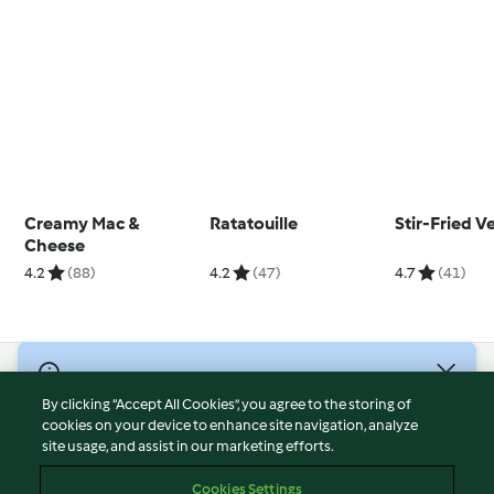
Creamy Mac &
Ratatouille
Stir-Fried V
Cheese
4.2
(88)
4.2
(47)
4.7
(41)
© Copyright 2026
By clicking “Accept All Cookies”, you agree to the storing of
Terms of Service
cookies on your device to enhance site navigation, analyze
site usage, and assist in our marketing efforts.
Privacy Policy
Disclaimer
Cookies Settings