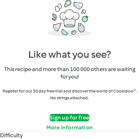
Like what you see?
This recipe and more than 100 000 others are waiting
for you!
Register for our 30 day free trial and discover the world of Cookidoo®.
No strings attached.
Sign up for free
More information
Difficulty