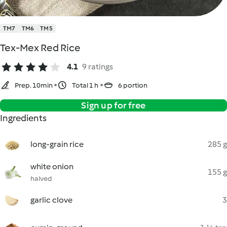
TM7
TM6
TM5
Tex-Mex Red Rice
4.1
9 ratings
Prep. 10min
Total 1 h
6 portion
Sign up for free
Ingredients
long-grain rice
285 g
white onion
155 g
halved
garlic clove
3