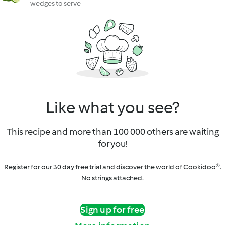
wedges to serve
Like what you see?
This recipe and more than 100 000 others are waiting
for you!
Register for our 30 day free trial and discover the world of Cookidoo®.
No strings attached.
Sign up for free