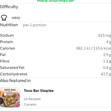
More information
Difficulty
easy
Nutrition
per 1 portion
Sodium
425 mg
Protein
4 g
Calories
881.1 kJ / 210.6 kcal
Fat
2.9 g
Fibre
1.3 g
Saturated Fat
0.4 g
Carbohydrates
41.5 g
Also featured in
Taco Bar Staples
13 Recipes
Canada