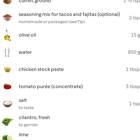
cumin, ground
1 ½ tsp
seasoning mix for tacos and fajitas (optional)
2 tsp
homemade or packaged (see Tip)
olive oil
15 g
water
850 g
chicken stock paste
1 tbsp
tomato purée (concentrate)
3 tbsp
salt
1 tsp
to taste
cilantro, fresh
to garnish
lime