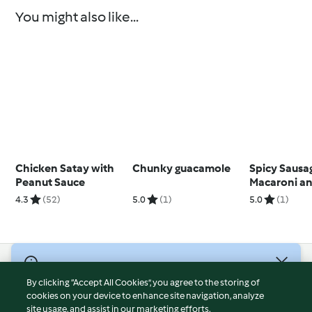
You might also like...
Chicken Satay with
Chunky guacamole
Spicy Sausa
Peanut Sauce
Macaroni a
4.3
(52)
5.0
(1)
5.0
(1)
© Copyright 2026
By clicking “Accept All Cookies”, you agree to the storing of
Terms of Service
cookies on your device to enhance site navigation, analyze
site usage, and assist in our marketing efforts.