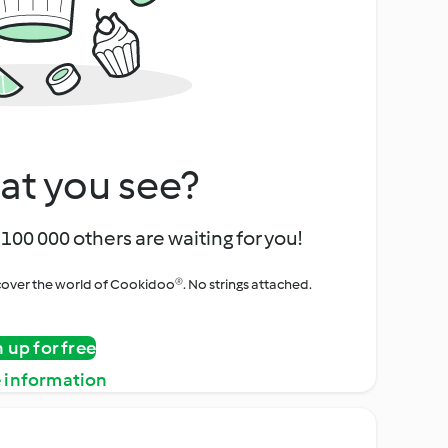
at you see?
100 000 others are waiting for you!
iscover the world of Cookidoo®. No strings attached.
n up for free
 information