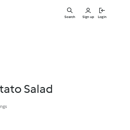
Skip
to
Search
Sign up
Login
main
content
tato Salad
ings