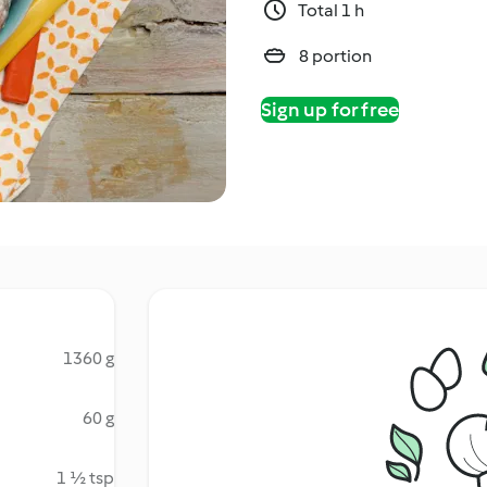
Total 1 h
8 portion
Sign up for free
1360 g
60 g
1 ½ tsp