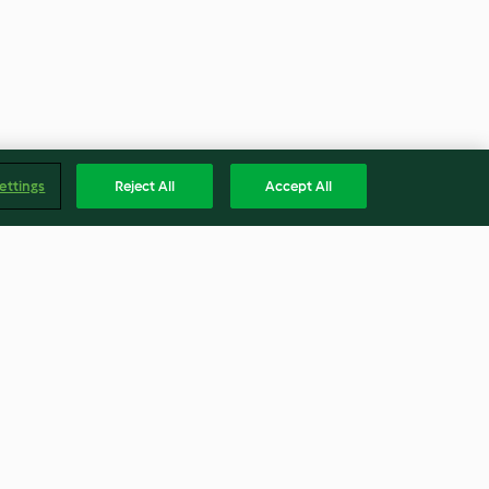
ettings
Reject All
Accept All
 for Bread
Coconut Lime Cashew
Jasmine Rice
4.2
(32)