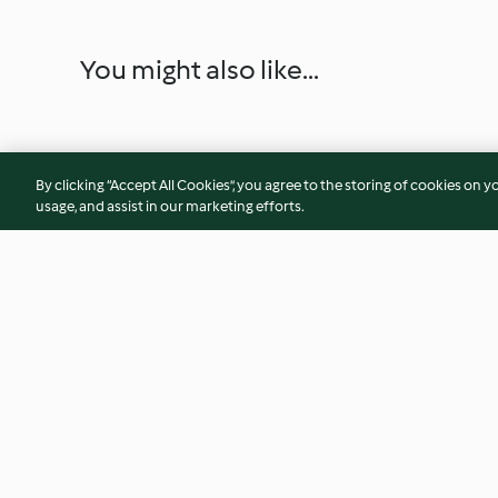
You might also like...
By clicking “Accept All Cookies”, you agree to the storing of cookies on y
usage, and assist in our marketing efforts.
Chicken Meatball Soup with
Pulled Chicken Tort
Chickpeas
(Diabetes)
4.5
(22)
4.7
(9)