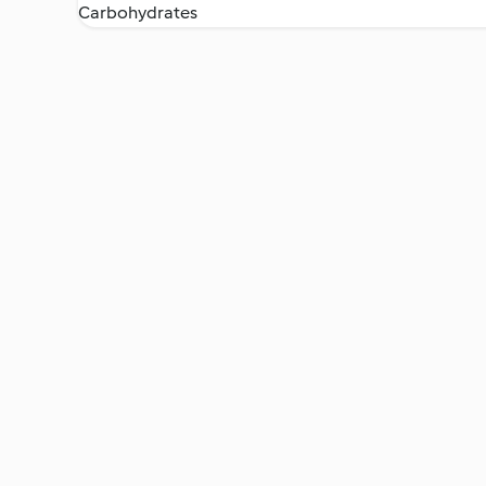
Carbohydrates