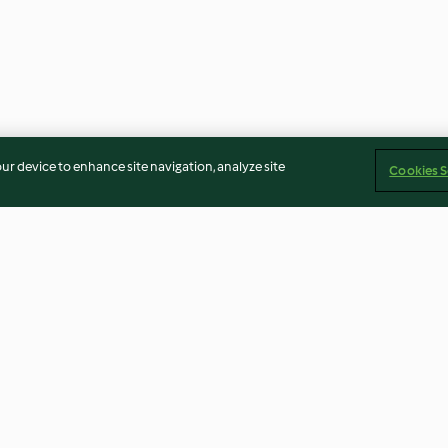
our device to enhance site navigation, analyze site
Cookies S
illas
Tex-Mex Red Rice
Rustic Spice Mix
4.1
(9)
5.0
(5)