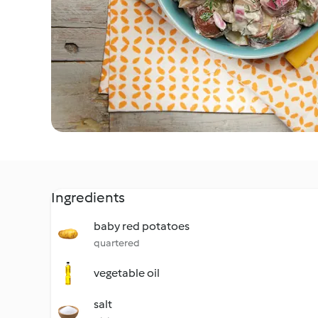
Ingredients
baby red potatoes
quartered
vegetable oil
salt