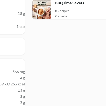
BBQ Time Savers
8 Recipes
15 g
Canada
1 tsp
566 mg
4 g
59 kJ / 253 kcal
13 g
3 g
2 g