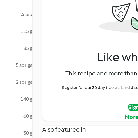
¼ tsp
115 g
85 g
Like wh
5 sprigs
This recipe and more than 
2 sprigs
Register for our 30 day free trial and d
140 g
Sig
60 g
More
Also featured in
30 g