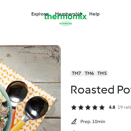
Explore
Membership
Help
TM7
TM6
TM5
Roasted Po
4.8
19 rat
Prep. 10min