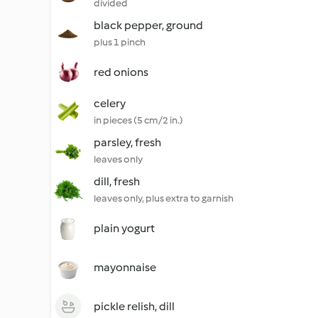
divided
black pepper, ground
plus 1 pinch
red onions
celery
in pieces (5 cm/2 in.)
parsley, fresh
leaves only
dill, fresh
leaves only, plus extra to garnish
plain yogurt
mayonnaise
pickle relish, dill