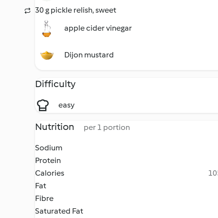
30 g pickle relish, sweet
apple cider vinegar
Dijon mustard
Difficulty
easy
Nutrition
per 1 portion
Sodium
Protein
Calories
10
Fat
Fibre
Saturated Fat