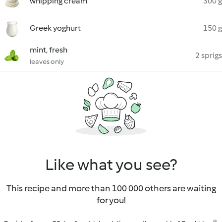
whipping cream
300 g
Greek yoghurt
150 g
mint, fresh
2 sprigs
leaves only
Like what you see?
This recipe and more than 100 000 others are waiting
for you!