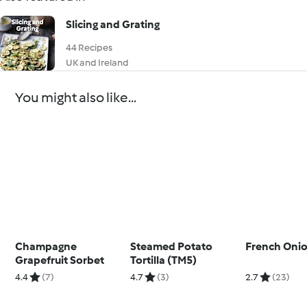
Slicing and Grating
44 Recipes
UK and Ireland
You might also like...
Champagne
Steamed Potato
French Oni
Grapefruit Sorbet
Tortilla (TM5)
4.4
(7)
4.7
(3)
2.7
(23)