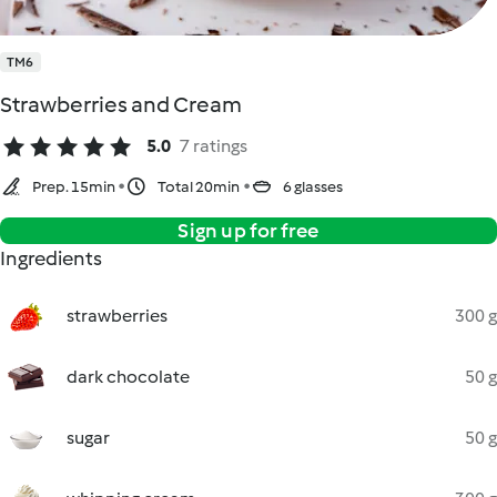
TM6
Strawberries and Cream
5.0
7 ratings
Prep. 15min
Total 20min
6 glasses
Sign up for free
Ingredients
strawberries
300 g
dark chocolate
50 g
sugar
50 g