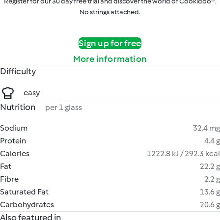
Register for our 30 day free trial and discover the world of Cookidoo®.
No strings attached.
Sign up for free
More information
Difficulty
easy
Nutrition
per 1 glass
Sodium
32.4 mg
Protein
4.4 g
Calories
1222.8 kJ / 292.3 kcal
Fat
22.2 g
Fibre
2.2 g
Saturated Fat
13.6 g
Carbohydrates
20.6 g
Also featured in