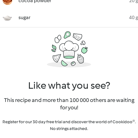
cocoa powder
20 g
sugar
40 g
Like what you see?
This recipe and more than 100 000 others are waiting
for you!
Register for our 30 day free trial and discover the world of Cookidoo®.
No strings attached.