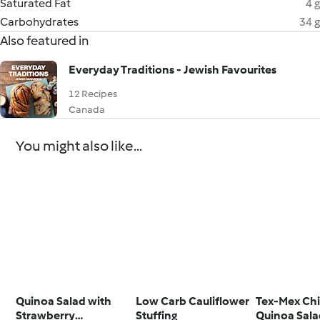
Saturated Fat
4 g
Carbohydrates
34 g
Also featured in
Everyday Traditions - Jewish Favourites
12 Recipes
Canada
You might also like...
Quinoa Salad with
Low Carb Cauliflower
Tex-Mex Ch
Strawberry
Stuffing
Quinoa Sal