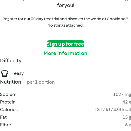
for you!
Register for our 30 day free trial and discover the world of Cookidoo®.
No strings attached.
Sign up for free
More information
Difficulty
easy
Nutrition
per 1 portion
Sodium
1027 mg
Protein
42 g
Calories
1812 kJ / 433 kcal
Fat
15 g
Fibre
6 g