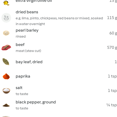
extra virgin olive oil
15 g
dried beans
115 g
e.g. lima, pinto, chickpeas, red beans or mixed, soaked
in water overnight
pearl barley
60 g
rinsed
beef
570 g
meat (stew cut)
bay leaf, dried
1
paprika
1 tsp
salt
1 tsp
to taste
black pepper, ground
¼ tsp
to taste