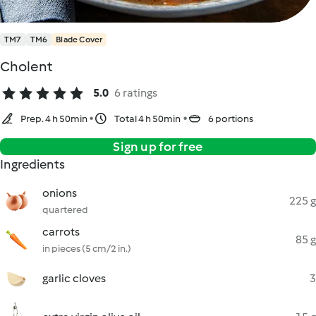
TM7
TM6
Blade Cover
Cholent
5.0
6 ratings
Prep. 4 h 50min
Total 4 h 50min
6 portions
Sign up for free
Ingredients
onions
225 g
quartered
carrots
85 g
in pieces (5 cm/2 in.)
garlic cloves
3