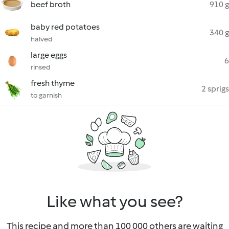
beef broth
910 g
baby red potatoes
340 g
halved
large eggs
6
rinsed
fresh thyme
2 sprigs
to garnish
Like what you see?
This recipe and more than 100 000 others are waiting