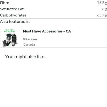
Fibre
16.5 g
Saturated Fat
6 g
Carbohydrates
65.7 g
Also featured in
Must Have Accessories - CA
8 Recipes
Canada
You might also like...