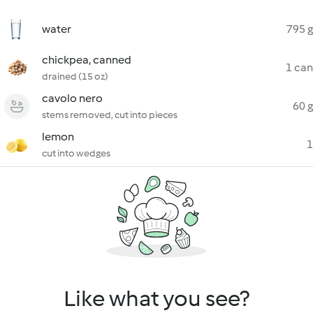
water
795 g
chickpea, canned
1 can
drained (15 oz)
cavolo nero
60 g
stems removed, cut into pieces
lemon
1
cut into wedges
Like what you see?