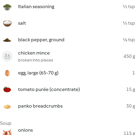
Italian seasoning
½ tsp
salt
½ tsp
black pepper, ground
⅛ tsp
chicken mince
450 g
broken into pieces
egg, large (65-70 g)
1
tomato purée (concentrate)
15 g
panko breadcrumbs
30 g
Soup
onions
115 g