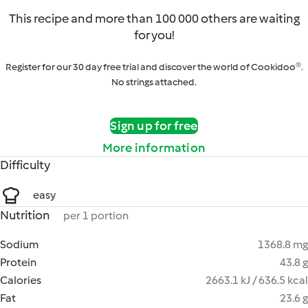
This recipe and more than 100 000 others are waiting
for you!
Register for our 30 day free trial and discover the world of Cookidoo®.
No strings attached.
Sign up for free
More information
Difficulty
easy
Nutrition
per 1 portion
Sodium
1368.8 mg
Protein
43.8 g
Calories
2663.1 kJ / 636.5 kcal
Fat
23.6 g