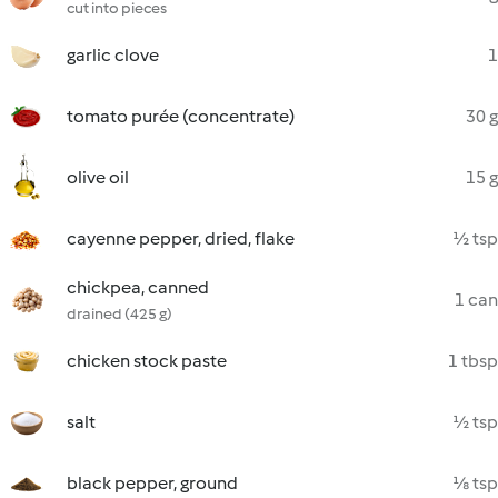
cut into pieces
garlic clove
1
tomato purée (concentrate)
30 g
olive oil
15 g
cayenne pepper, dried, flake
½ tsp
chickpea, canned
1 can
drained (425 g)
chicken stock paste
1 tbsp
salt
½ tsp
black pepper, ground
⅛ tsp