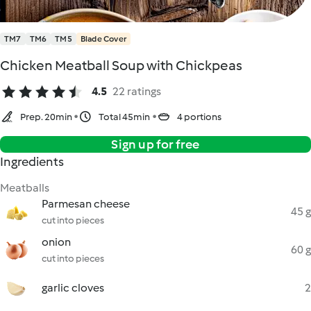
TM7
TM6
TM5
Blade Cover
Chicken Meatball Soup with Chickpeas
4.5
22 ratings
Prep. 20min
Total 45min
4 portions
Sign up for free
Ingredients
Meatballs
Parmesan cheese
45 g
cut into pieces
onion
60 g
cut into pieces
garlic cloves
2