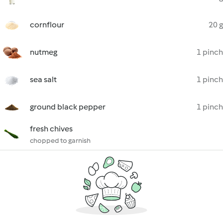
cornflour
20 g
nutmeg
1 pinch
sea salt
1 pinch
ground black pepper
1 pinch
fresh chives
chopped to garnish