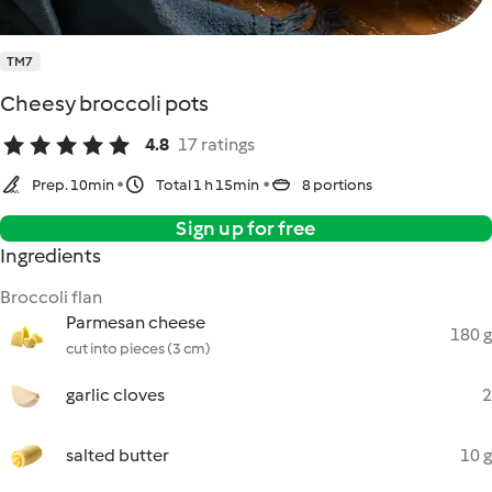
TM7
Cheesy broccoli pots
4.8
17 ratings
Prep. 10min
Total 1 h 15min
8 portions
Sign up for free
Ingredients
Broccoli flan
Parmesan cheese
180 g
cut into pieces (3 cm)
garlic cloves
2
salted butter
10 g