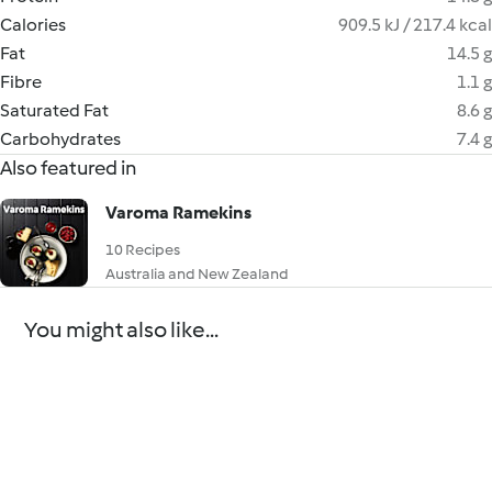
Calories
909.5 kJ / 217.4 kcal
Fat
14.5 g
Fibre
1.1 g
Saturated Fat
8.6 g
Carbohydrates
7.4 g
Also featured in
Varoma Ramekins
10 Recipes
Australia and New Zealand
You might also like...