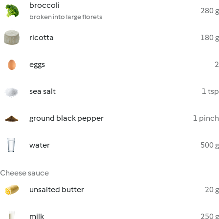
broccoli
280 g
broken into large florets
ricotta
180 g
eggs
2
sea salt
1 tsp
ground black pepper
1 pinch
water
500 g
Cheese sauce
unsalted butter
20 g
milk
250 g