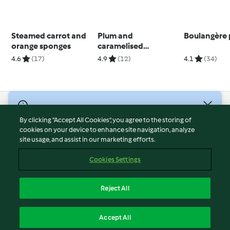
Steamed carrot and
Plum and
Boulangère 
orange sponges
caramelised
chocolate
4.6
(17)
4.9
(12)
4.1
(34)
semifreddo
© Copyright 2026
By clicking “Accept All Cookies”, you agree to the storing of
Terms of Service
cookies on your device to enhance site navigation, analyze
site usage, and assist in our marketing efforts.
Privacy Policy
Disclaimer
Cookies Settings
Imprint
Cookies
Reject All
Report Content
English
Accept All