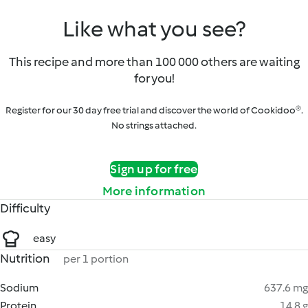
Like what you see?
This recipe and more than 100 000 others are waiting
for you!
Register for our 30 day free trial and discover the world of Cookidoo®.
No strings attached.
Sign up for free
More information
Difficulty
easy
Nutrition
per 1 portion
Sodium
637.6 mg
Protein
14.8 g