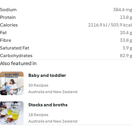
Sodium
384.4 mg
Protein
13.8 g
Calories
2116.9 kJ / 505.9 kcal
Fat
20.4 g
Fibre
33.8 g
Saturated Fat
3.9 g
Carbohydrates
82.9 g
Also featured in
Baby and toddler
30 Recipes
Australia and New Zealand
Stocks and broths
18 Recipes
Australia and New Zealand