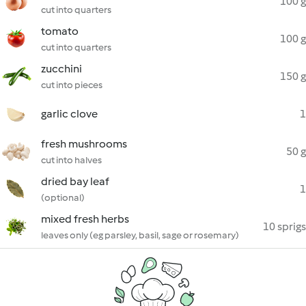
100 g
cut into quarters
tomato
100 g
cut into quarters
zucchini
150 g
cut into pieces
garlic clove
1
fresh mushrooms
50 g
cut into halves
dried bay leaf
1
(optional)
mixed fresh herbs
10 sprigs
leaves only (eg parsley, basil, sage or rosemary)