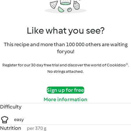
Like what you see?
This recipe and more than 100 000 others are waiting
for you!
Register for our 30 day free trial and discover the world of Cookidoo®.
No strings attached.
Sign up for free
More information
Difficulty
easy
Nutrition
per 370 g