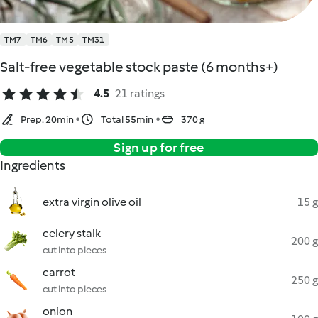
TM7
TM6
TM5
TM31
Salt-free vegetable stock paste (6 months+)
4.5
21 ratings
Prep. 20min
Total 55min
370 g
Sign up for free
Ingredients
extra virgin olive oil
15 g
celery stalk
200 g
cut into pieces
carrot
250 g
cut into pieces
onion