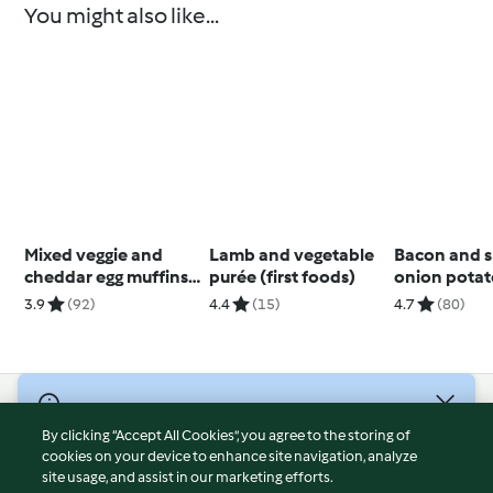
You might also like...
Mixed veggie and
Lamb and vegetable
Bacon and s
cheddar egg muffins
purée (first foods)
onion potat
(6 months+)
3.9
(92)
4.4
(15)
4.7
(80)
© Copyright 2026
By clicking “Accept All Cookies”, you agree to the storing of
Terms of Service
cookies on your device to enhance site navigation, analyze
site usage, and assist in our marketing efforts.
Privacy Policy