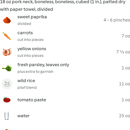
18 oz pork neck, boneless, boneless, cubed (1 in.), patted dry
with paper towel, divided
sweet paprika
4 - 6 pinches
divided
carrots
7 oz
cut into pieces
yellow onions
7 ½ oz
cut into pieces
fresh parsley, leaves only
1 oz
plus extra to garnish
wild rice
11 oz
pilaf blend
tomato paste
1 oz
water
25 oz