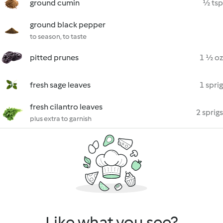
ground cumin
½ tsp
ground black pepper
to season, to taste
pitted prunes
1 ½ oz
fresh sage leaves
1 sprig
fresh cilantro leaves
2 sprigs
plus extra to garnish
Like what you see?