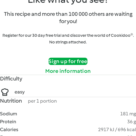
This recipe and more than 100 000 others are waiting
for you!
Register for our 30 day free trial and discover the world of Cookidoo®.
No strings attached.
Sign up for free
More information
Difficulty
easy
Nutrition
per 1 portion
Sodium
181 mg
Protein
36 g
Calories
2917 kJ / 696 kcal