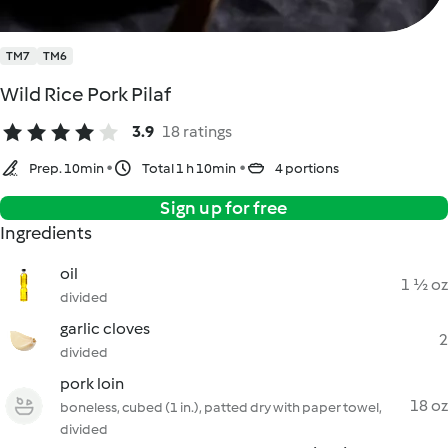
TM7
TM6
Wild Rice Pork Pilaf
3.9
18 ratings
Prep. 10min
Total 1 h 10min
4 portions
Sign up for free
Ingredients
oil
1 ½ oz
divided
garlic cloves
2
divided
pork loin
18 oz
boneless, cubed (1 in.), patted dry with paper towel,
divided