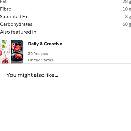
Fat
28 g
Fibre
10 g
Saturated Fat
8 g
Carbohydrates
68 g
Also featured in
Daily & Creative
30 Recipes
United States
You might also like...