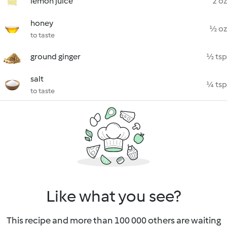
lemon juice
2 oz
honey
½ oz
to taste
ground ginger
½ tsp
salt
¼ tsp
to taste
Like what you see?
This recipe and more than 100 000 others are waiting