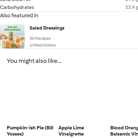
Carbohydrates
53.9 g
Also featured in
Salad Dressings
30 Recipes
United States
You might also like...
Pumpkin-ish Pie (Bill
Apple Lime
Blood Oran
Yosses)
Vinaigrette
Balsamic Vi