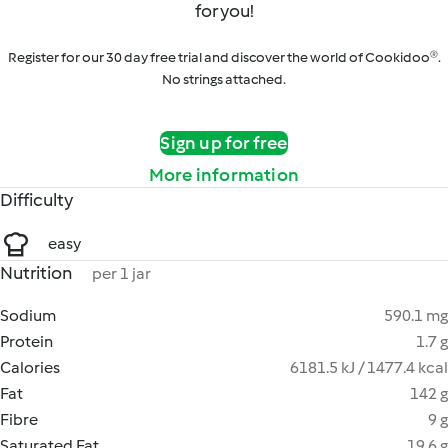
for you!
Register for our 30 day free trial and discover the world of Cookidoo®.
No strings attached.
Sign up for free
More information
Difficulty
easy
Nutrition
per 1 jar
Sodium
590.1 mg
Protein
1.7 g
Calories
6181.5 kJ / 1477.4 kcal
Fat
142 g
Fibre
9 g
Saturated Fat
19.6 g