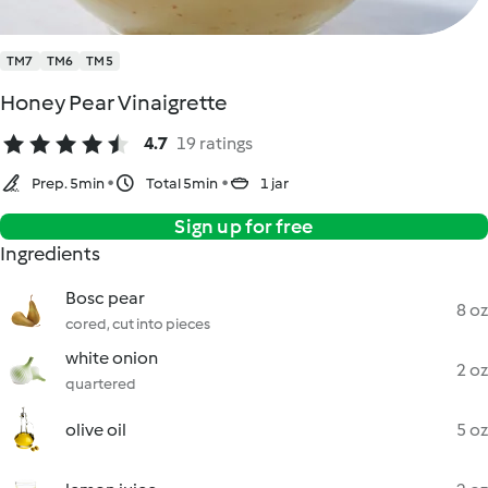
TM7
TM6
TM5
Honey Pear Vinaigrette
4.7
19 ratings
Prep. 5min
Total 5min
1 jar
Sign up for free
Ingredients
Bosc pear
8 oz
cored, cut into pieces
white onion
2 oz
quartered
olive oil
5 oz