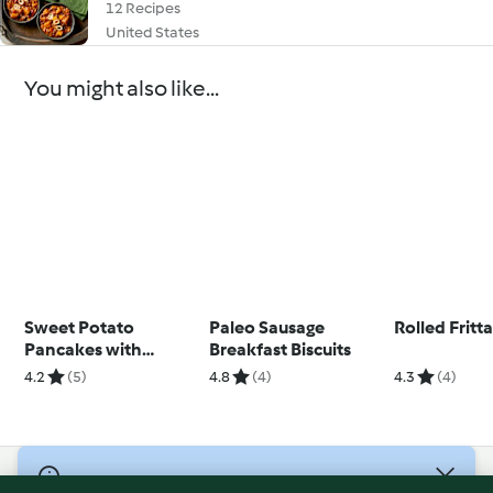
12 Recipes
United States
You might also like...
Sweet Potato
Paleo Sausage
Rolled Fritt
Pancakes with
Breakfast Biscuits
Orange and
4.2
(5)
4.8
(4)
4.3
(4)
Strawberries
(Diabetes)
© Copyright 2026