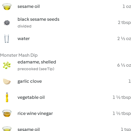
sesame oil
1 oz
black sesame seeds
2 tbsp
divided
water
2 ½ oz
Monster Mash Dip
edamame, shelled
6 ½ oz
precooked (see Tip)
garlic clove
1
vegetable oil
1 ½ tbsp
rice wine vinegar
1 ½ tbsp
sesame oil
1 tsp