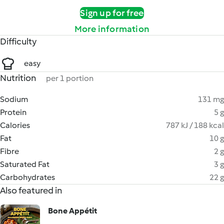
Sign up for free
More information
Difficulty
easy
Nutrition
per 1 portion
Sodium
131 mg
Protein
5 g
Calories
787 kJ / 188 kcal
Fat
10 g
Fibre
2 g
Saturated Fat
3 g
Carbohydrates
22 g
Also featured in
Bone Appétit