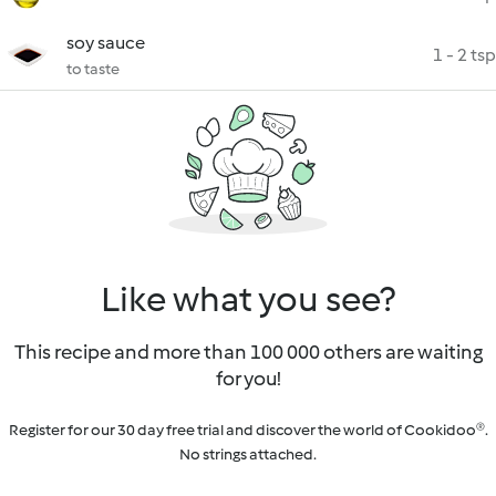
soy sauce
1 - 2 tsp
to taste
Like what you see?
This recipe and more than 100 000 others are waiting
for you!
Register for our 30 day free trial and discover the world of Cookidoo®.
No strings attached.