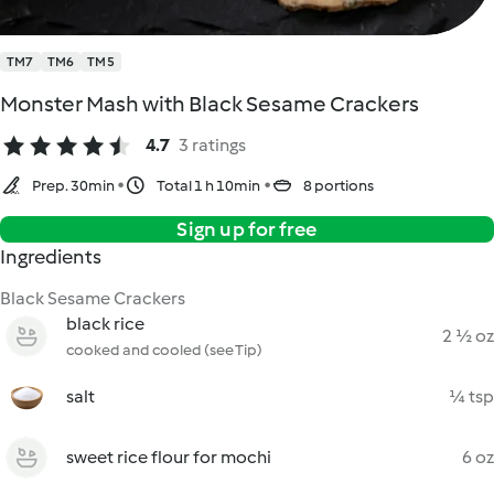
TM7
TM6
TM5
Monster Mash with Black Sesame Crackers
4.7
3 ratings
Prep. 30min
Total 1 h 10min
8 portions
Sign up for free
Ingredients
Black Sesame Crackers
black rice
2 ½ oz
cooked and cooled (see Tip)
salt
¼ tsp
sweet rice flour for mochi
6 oz