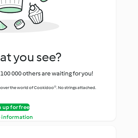
at you see?
100 000 others are waiting for you!
iscover the world of Cookidoo®. No strings attached.
n up for free
 information