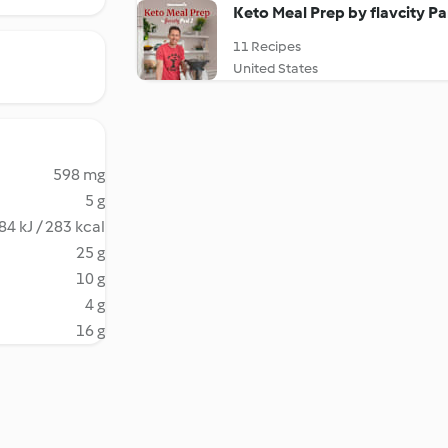
Keto Meal Prep by flavcity Pa
11 Recipes
United States
598 mg
5 g
84 kJ / 283 kcal
25 g
10 g
4 g
16 g