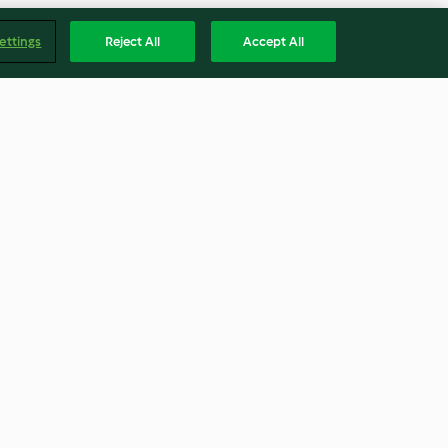
ettings
Reject All
Accept All
h Beet
Pork Tenderloin with Cherry
Sauce
4.6
(34)
Englis