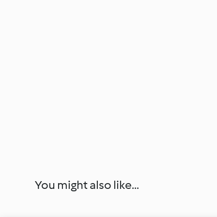
You might also like...