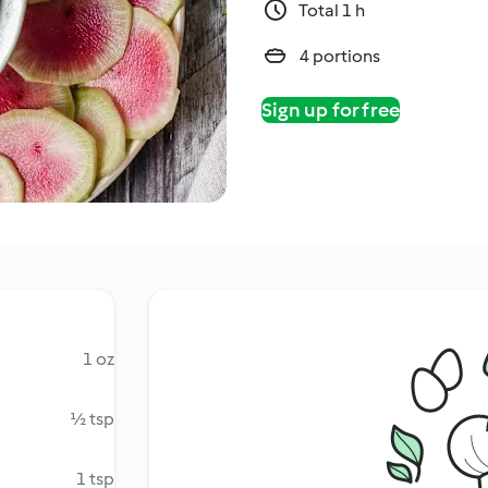
Total 1 h
4 portions
Sign up for free
1 oz
½ tsp
1 tsp