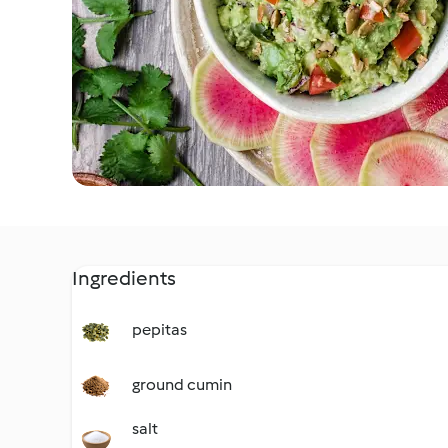
Ingredients
pepitas
ground cumin
salt