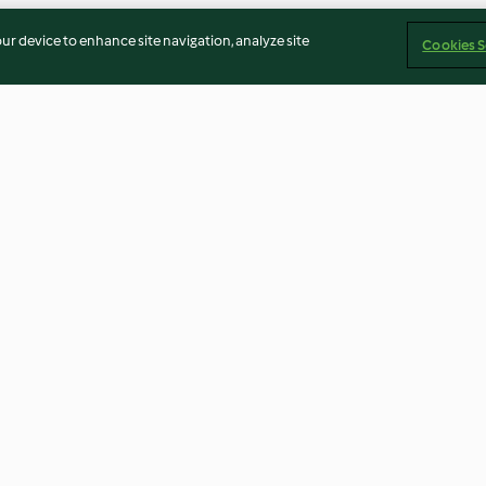
our device to enhance site navigation, analyze site
Cookies S
 Omelet
Asian-Style Sautéed Rice
Citrus Salad wit
Vinaigrette
3.5
(4)
4.4
(10)
Imprint
Cookies
Report Content