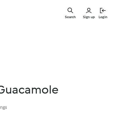
Skip
to
Search
Sign up
Login
main
content
Guacamole
ings