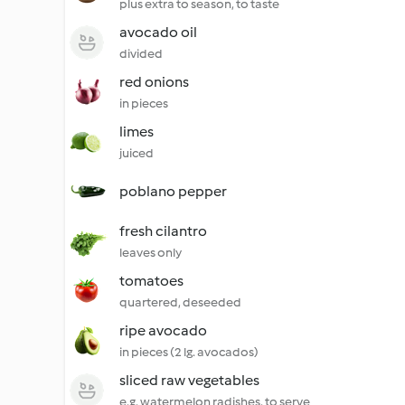
plus extra to season, to taste
avocado oil
divided
red onions
in pieces
limes
juiced
poblano pepper
fresh cilantro
leaves only
tomatoes
quartered, deseeded
ripe avocado
in pieces (2 lg. avocados)
sliced raw vegetables
e.g. watermelon radishes, to serve