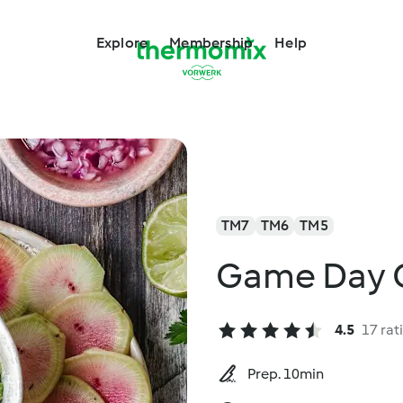
Explore
Membership
Help
TM7
TM6
TM5
Game Day 
4.5
17 rat
Prep. 10min