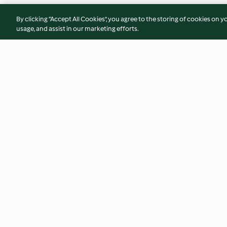
By clicking “Accept All Cookies”, you agree to the storing of cookies on y
usage, and assist in our marketing efforts.
Shaved Brussels Sprouts Salad
Caprese Egg White
4.4
(14)
4.4
(11)
© Copyright 2026
Terms of Service
Privacy Policy
Disclaimer