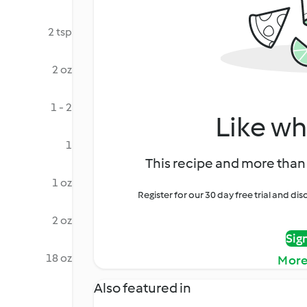
2 tsp
2 oz
1 - 2
Like wh
1
This recipe and more than 
1 oz
Register for our 30 day free trial and d
2 oz
Sig
18 oz
More
Also featured in