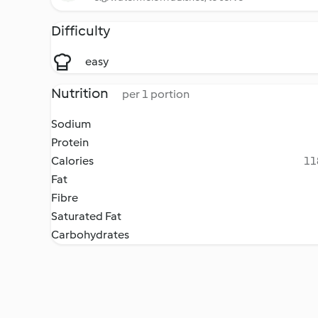
Difficulty
easy
Nutrition
per 1 portion
Sodium
Protein
Calories
11
Fat
Fibre
Saturated Fat
Carbohydrates