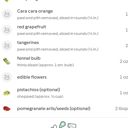
Cara cara orange
1
peel and pith removed, sliced in rounds (¼ in.)
red grapefruit
1
peel and pith removed, sliced in rounds (¼ in.)
tangerines
2
peel and pith removed, sliced in rounds (¼ in.)
fennel bulb
2 oz
thinly sliced (approx. 1 sm. bulb)
edible flowers
1 oz
pistachios (optional)
1 oz
chopped (approx. ¼ cup)
pomegranate arils/seeds (optional)
2 tbsp