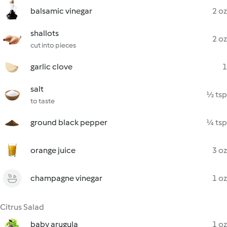
balsamic vinegar
2 oz
shallots
2 oz
cut into pieces
garlic clove
1
salt
½ tsp
to taste
ground black pepper
¼ tsp
orange juice
3 oz
champagne vinegar
1 oz
Citrus Salad
baby arugula
1 oz