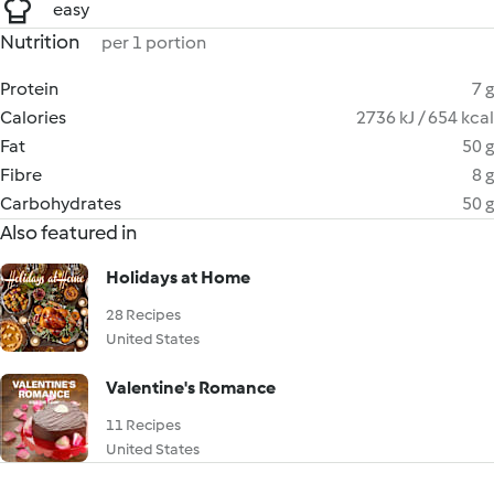
easy
Nutrition
per 1 portion
Protein
7 g
Calories
2736 kJ / 654 kcal
Fat
50 g
Fibre
8 g
Carbohydrates
50 g
Also featured in
Holidays at Home
28 Recipes
United States
Valentine's Romance
11 Recipes
United States