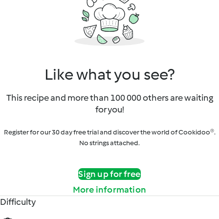
Like what you see?
This recipe and more than 100 000 others are waiting
for you!
Register for our 30 day free trial and discover the world of Cookidoo®.
No strings attached.
Sign up for free
More information
Difficulty