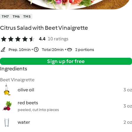
TM7
TM6
TM5
Citrus Salad with Beet Vinaigrette
4.4
10 ratings
Prep. 10min
Total 20min
2 portions
Sign up for free
Ingredients
Beet Vinaigrette
olive oil
3 oz
red beets
3 oz
peeled, cut into pieces
water
2 oz