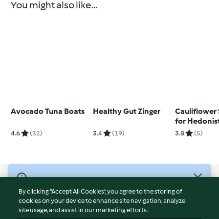
You might also like...
Avocado Tuna Boats
Healthy Gut Zinger
Cauliflower 
for Hedonist
Yosses)
4.6
(32)
3.4
(19)
3.8
(5)
© Copyright 2026
By clicking “Accept All Cookies”, you agree to the storing of
Terms of Service
cookies on your device to enhance site navigation, analyze
site usage, and assist in our marketing efforts.
Privacy Policy