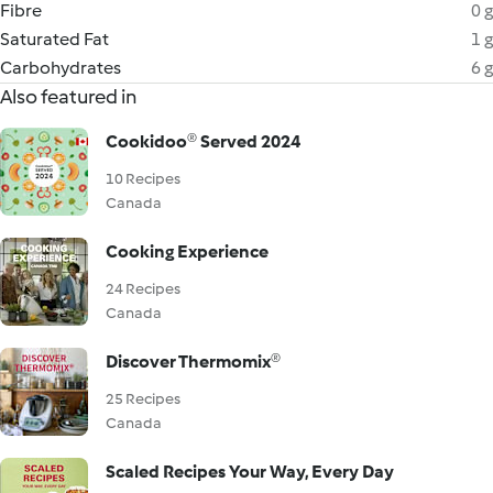
Fibre
0 g
Saturated Fat
1 g
Carbohydrates
6 g
Also featured in
Cookidoo® Served 2024
10 Recipes
Canada
Cooking Experience
24 Recipes
Canada
Discover Thermomix®
25 Recipes
Canada
Scaled Recipes Your Way, Every Day