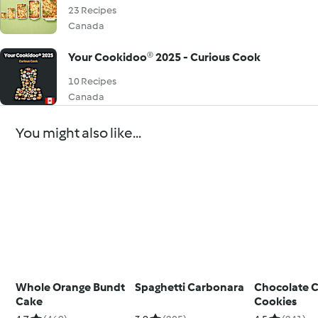
23 Recipes
Canada
Your Cookidoo® 2025 - Curious Cook
10 Recipes
Canada
You might also like...
Whole Orange Bundt
Spaghetti Carbonara
Chocolate 
Cake
Cookies