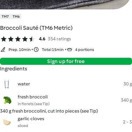
TM7
TM6
Broccoli Sauté (TM6 Metric)
4.6
354 ratings
Prep. 10min
Total 15min
4 portions
Sign up for free
Ingredients
water
30 g
fresh broccoli
340 g
in florets (see Tip)
340 g fresh broccolini, cut into pieces (see Tip)
garlic cloves
2 - 3
sliced