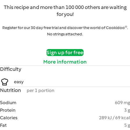
This recipe and more than 100 000 others are waiting
for you!
Register for our 30 day free trial and discover the world of Cookidoo®.
No strings attached.
Sign up for free
More information
Difficulty
easy
Nutrition
per 1 portion
Sodium
609 mg
Protein
3 g
Calories
289 kJ / 69 kcal
Fat
5 g