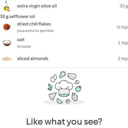
extra virgin olive oil
30 g
30 g safflower oil
dried chili flakes
¼ tsp
plus extra to sprinkle
salt
1 tsp
to taste
sliced almonds
2 tsp
Like what you see?