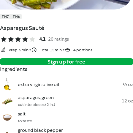
TM7
TM6
Asparagus Sauté
4.1
20 ratings
Prep. 5min
Total 15min
4 portions
Sign up for free
Ingredients
extra virgin olive oil
½ oz
asparagus, green
12 oz
cut into pieces (2 in.)
salt
to taste
ground black pepper