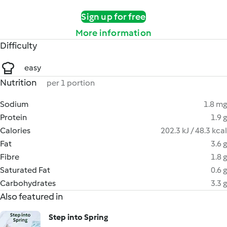
Sign up for free
More information
Difficulty
easy
Nutrition
per 1 portion
Sodium
1.8 mg
Protein
1.9 g
Calories
202.3 kJ / 48.3 kcal
Fat
3.6 g
Fibre
1.8 g
Saturated Fat
0.6 g
Carbohydrates
3.3 g
Also featured in
Step into Spring