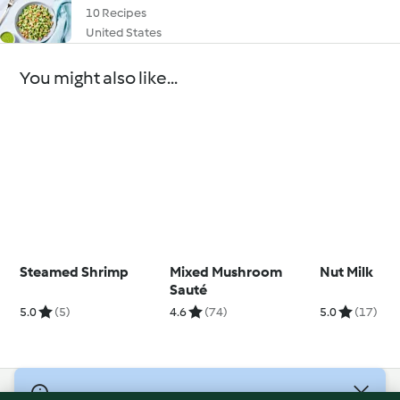
10 Recipes
United States
You might also like...
Steamed Shrimp
Mixed Mushroom
Nut Milk
Sauté
5.0
(5)
4.6
(74)
5.0
(17)