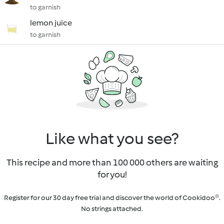
to garnish
lemon juice
to garnish
Like what you see?
This recipe and more than 100 000 others are waiting
for you!
Register for our 30 day free trial and discover the world of Cookidoo®.
No strings attached.