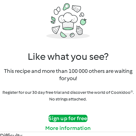
Like what you see?
This recipe and more than 100 000 others are waiting
for you!
Register for our 30 day free trial and discover the world of Cookidoo®.
No strings attached.
Sign up for free
More information
Difficulty