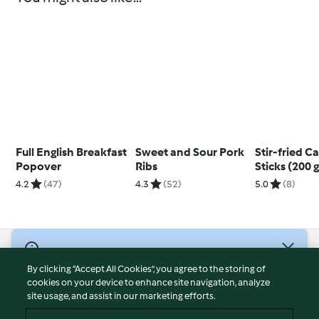
Full English Breakfast
Sweet and Sour Pork
Stir-fried C
Popover
Ribs
Sticks (200 g
4.2
(47)
4.3
(52)
5.0
(8)
© Copyright 2026
By clicking “Accept All Cookies”, you agree to the storing of
Terms of Service
cookies on your device to enhance site navigation, analyze
site usage, and assist in our marketing efforts.
Privacy Policy