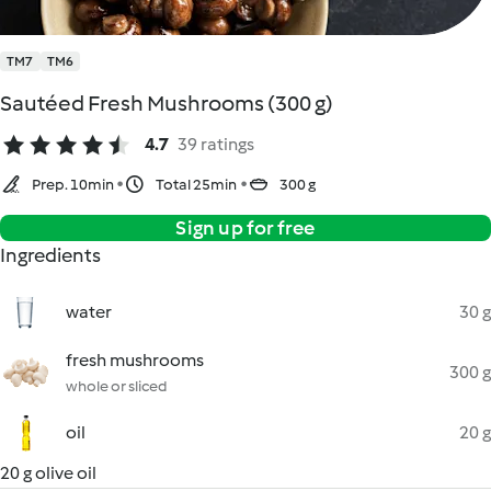
TM7
TM6
Sautéed Fresh Mushrooms (300 g)
4.7
39 ratings
Prep. 10min
Total 25min
300 g
Sign up for free
Ingredients
water
30 g
fresh mushrooms
300 g
whole or sliced
oil
20 g
20 g olive oil