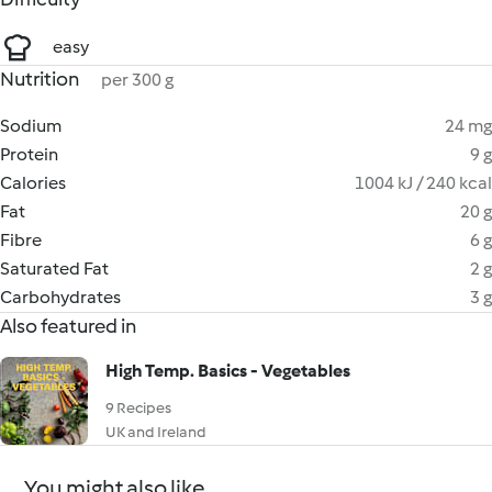
easy
Nutrition
per 300 g
Sodium
24 mg
Protein
9 g
Calories
1004 kJ / 240 kcal
Fat
20 g
Fibre
6 g
Saturated Fat
2 g
Carbohydrates
3 g
Also featured in
High Temp. Basics - Vegetables
9 Recipes
UK and Ireland
You might also like...