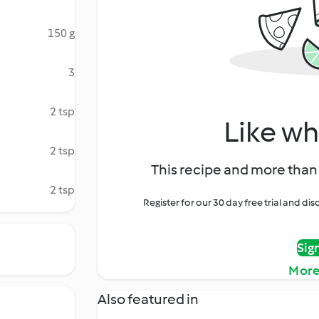
150 g
3
2 tsp
Like wh
2 tsp
This recipe and more than 
2 tsp
Register for our 30 day free trial and d
Sig
More
Also featured in