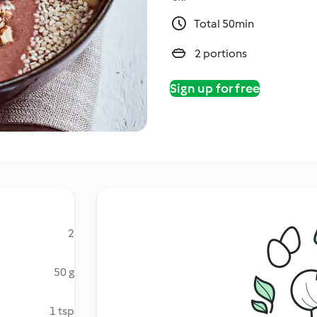
Total 50min
2 portions
Sign up for free
2
50 g
1 tsp