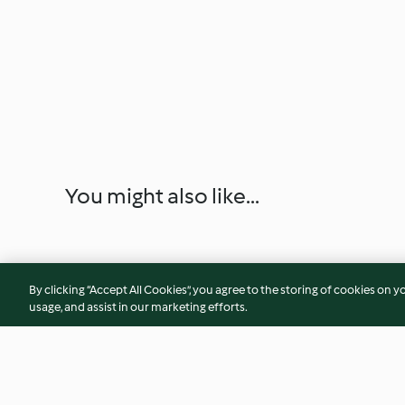
You might also like...
By clicking “Accept All Cookies”, you agree to the storing of cookies on y
usage, and assist in our marketing efforts.