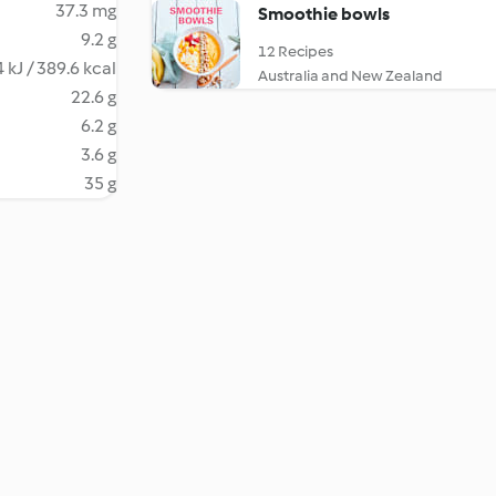
37.3 mg
Smoothie bowls
9.2 g
12 Recipes
 kJ / 389.6 kcal
Australia and New Zealand
22.6 g
6.2 g
3.6 g
35 g