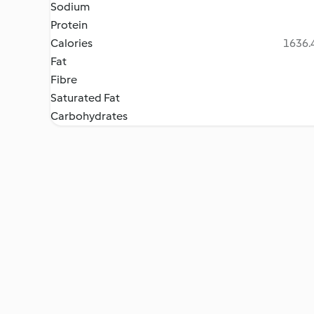
Sodium
Protein
Calories
1636.4
Fat
Fibre
Saturated Fat
Carbohydrates