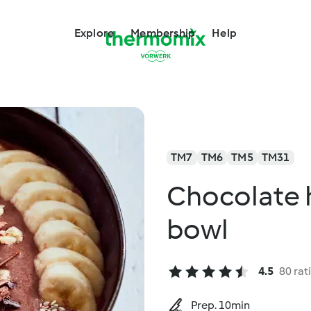
Explore
Membership
Help
TM7
TM6
TM5
TM31
Chocolate 
bowl
4.5
80 rat
Prep. 10min