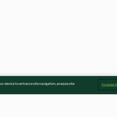
our device to enhance site navigation, analyze site
Cookies S