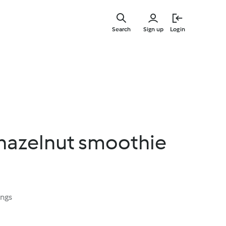
Skip
to
Search
Sign up
Login
main
content
hazelnut smoothie
ings