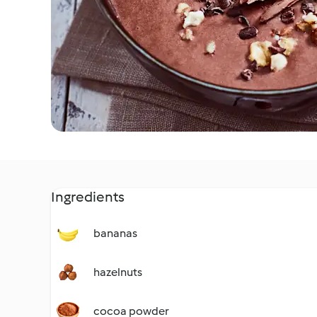
Ingredients
bananas
hazelnuts
cocoa powder