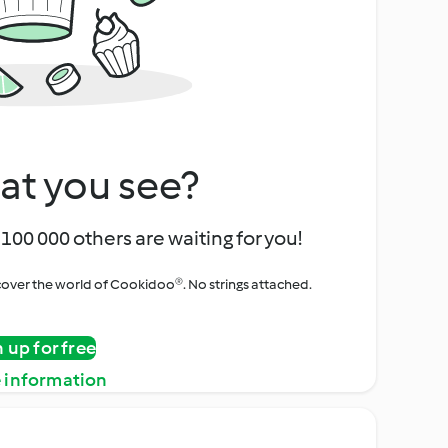
at you see?
100 000 others are waiting for you!
iscover the world of Cookidoo®. No strings attached.
n up for free
 information