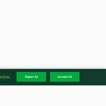
ettings
Reject All
Accept All