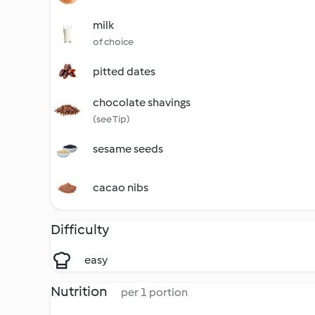
milk
of choice
pitted dates
chocolate shavings
(see Tip)
sesame seeds
cacao nibs
Difficulty
easy
Nutrition
per 1 portion