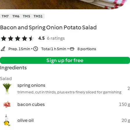
TM7
TM6
TM5
TM31
Bacon and Spring Onion Potato Salad
4.5
6 ratings
Prep. 15min
Total 1 h 5min
8 portions
Sign up for free
Ingredients
Salad
spring onions
2
trimmed, cut in thirds, plus extra finely sliced for garnishing
bacon cubes
150 g
olive oil
20 g