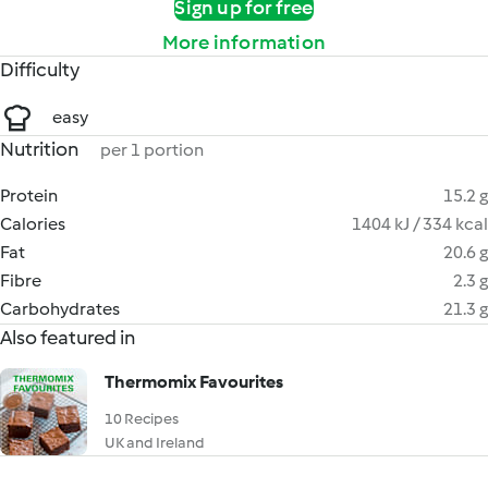
Sign up for free
More information
Difficulty
easy
Nutrition
per 1 portion
Protein
15.2 g
Calories
1404 kJ / 334 kcal
Fat
20.6 g
Fibre
2.3 g
Carbohydrates
21.3 g
Also featured in
Thermomix Favourites
10 Recipes
UK and Ireland