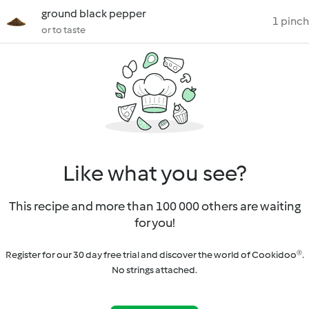
ground black pepper
1 pinch
or to taste
Like what you see?
This recipe and more than 100 000 others are waiting
for you!
Register for our 30 day free trial and discover the world of Cookidoo®.
No strings attached.