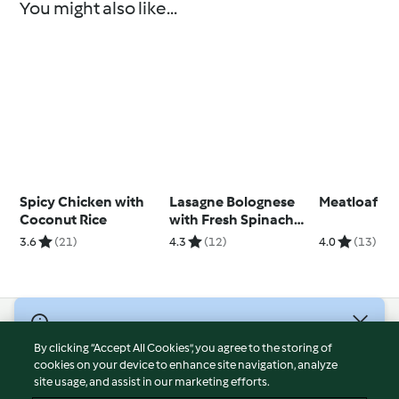
You might also like...
Spicy Chicken with
Lasagne Bolognese
Meatloaf
Coconut Rice
with Fresh Spinach
Pasta
3.6
(21)
4.3
(12)
4.0
(13)
© Copyright 2026
By clicking “Accept All Cookies”, you agree to the storing of
Terms of Service
cookies on your device to enhance site navigation, analyze
site usage, and assist in our marketing efforts.
Privacy Policy