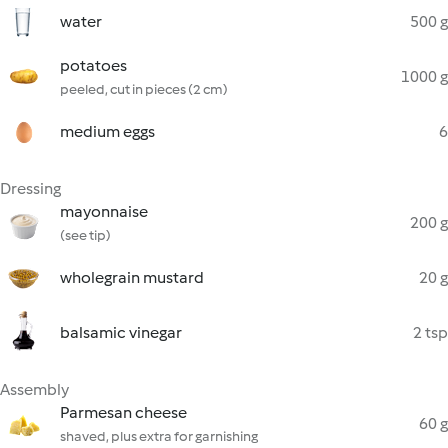
water
500 g
potatoes
1000 g
peeled, cut in pieces (2 cm)
medium eggs
6
Dressing
mayonnaise
200 g
(see tip)
wholegrain mustard
20 g
balsamic vinegar
2 tsp
Assembly
Parmesan cheese
60 g
shaved, plus extra for garnishing