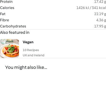
Protein
17.42 g
Calories
1426 kJ / 341 kcal
Fat
22.19 g
Fibre
4.36 g
Carbohydrates
17.95 g
Also featured in
Vegan
10 Recipes
UK and Ireland
You might also like...