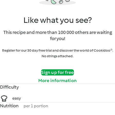
Like what you see?
This recipe and more than 100 000 others are waiting
for you!
Register for our 30 day free trial and discover the world of Cookidoo®.
No strings attached.
Sign up for free
More information
Difficulty
easy
Nutrition
per 1 portion