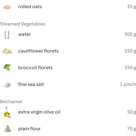
rolled oats
35 g
Steamed Vegetables
water
500 g
cauliflower florets
350 g
broccoli florets
350 g
fine sea salt
1 pinch
Béchamel
extra virgin olive oil
50 g
plain flour
70 g