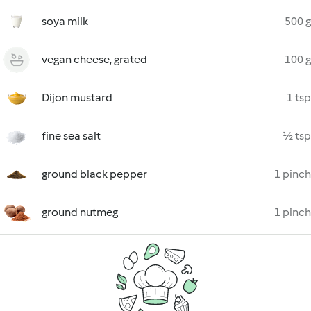
soya milk
500 g
vegan cheese, grated
100 g
Dijon mustard
1 tsp
fine sea salt
½ tsp
ground black pepper
1 pinch
ground nutmeg
1 pinch