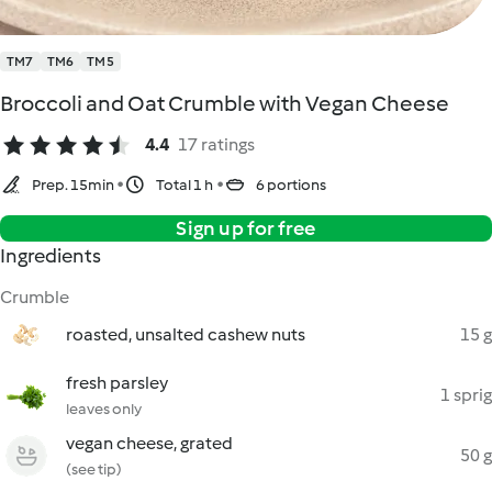
TM7
TM6
TM5
Broccoli and Oat Crumble with Vegan Cheese
4.4
17 ratings
Prep. 15min
Total 1 h
6 portions
Sign up for free
Ingredients
Crumble
roasted, unsalted cashew nuts
15 g
fresh parsley
1 sprig
leaves only
vegan cheese, grated
50 g
(see tip)