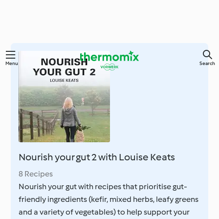
Skip
Menu
Search
to
main
content
Nourish your gut 2 with Louise Keats
8 Recipes
Nourish your gut with recipes that prioritise gut-
friendly ingredients (kefir, mixed herbs, leafy greens
and a variety of vegetables) to help support your