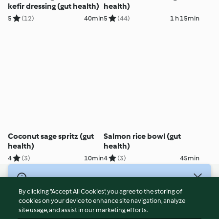
kefir dressing (gut health)
health)
5
(12)
40min
5
(44)
1 h 15min
Coconut sage spritz (gut
Salmon rice bowl (gut
health)
health)
4
(3)
10min
4
(3)
45min
© Copyright 2026
By clicking “Accept All Cookies”, you agree to the storing of
Terms of Service
cookies on your device to enhance site navigation, analyze
site usage, and assist in our marketing efforts.
Privacy Policy