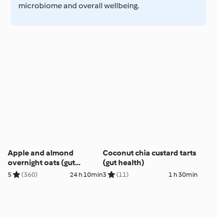
microbiome and overall wellbeing.
Apple and almond
Coconut chia custard tarts
overnight oats (gut
(gut health)
health)
5
(360)
24 h 10min
3
(11)
1 h 30min