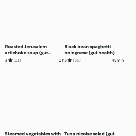
Roasted Jerusalem
Black bean spaghetti
artichoke soup (gut
bolognese (gut health)
health)
3
(11)
1 h
5
(56)
45min
Steamed vegetables with
Tuna nicoise salad (gut