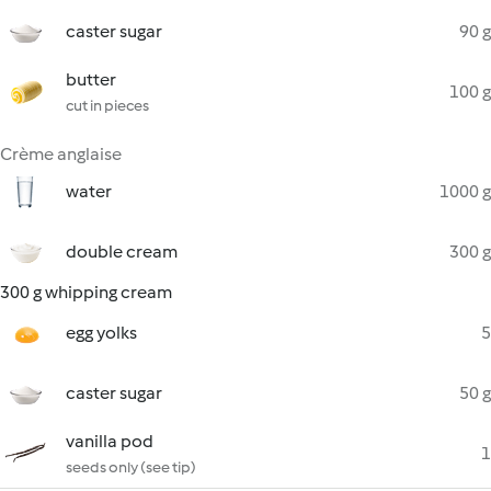
caster sugar
90 g
butter
100 g
cut in pieces
Crème anglaise
water
1000 g
double cream
300 g
300 g whipping cream
egg yolks
5
caster sugar
50 g
vanilla pod
1
seeds only (see tip)