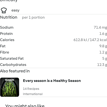
easy
Nutrition
per 1 portion
Sodium
71.4 mg
Protein
1.6 g
Calories
612.8 kJ / 147.2 kcal
Fat
9.8 g
Fibre
1.2 g
Saturated Fat
5 g
Carbohydrates
12.3 g
Also featured in
Every season is a Healthy Season
14 Recipes
International
You might also like...