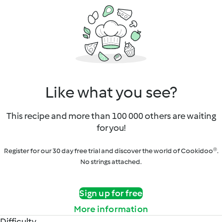
Like what you see?
This recipe and more than 100 000 others are waiting
for you!
Register for our 30 day free trial and discover the world of Cookidoo®.
No strings attached.
Sign up for free
More information
Difficulty