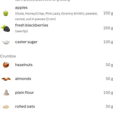
apples
200 g
(Gala, HoneyCrisp, Pink Lady, Granny Smith), peeled,
cored, cut in pieces (2 cm)
fresh blackberries
200 g
(see tip)
caster sugar
100 g
Crumble
hazelnuts
50 g
almonds
50 g
plain flour
100 g
rolled oats
50 g