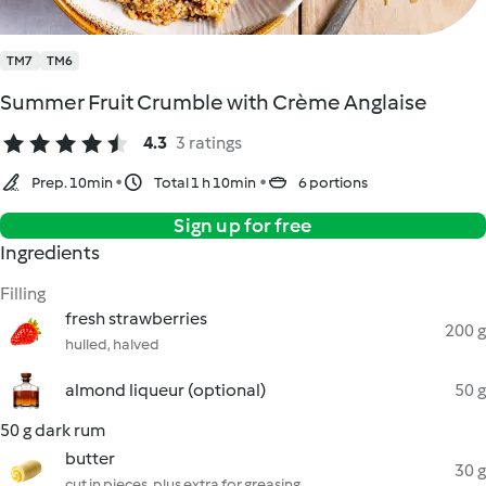
TM7
TM6
Summer Fruit Crumble with Crème Anglaise
4.3
3 ratings
Prep. 10min
Total 1 h 10min
6 portions
Sign up for free
Ingredients
Filling
fresh strawberries
200 g
hulled, halved
almond liqueur (optional)
50 g
50 g dark rum
butter
30 g
cut in pieces, plus extra for greasing