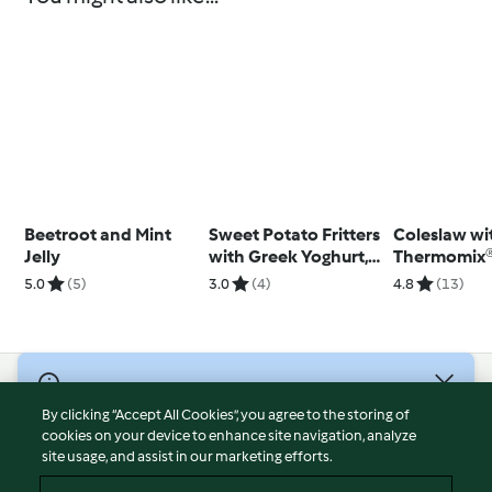
Beetroot and Mint
Sweet Potato Fritters
Coleslaw wi
Jelly
with Greek Yoghurt,
Thermomix®
Smoked Salmon and
(TM5)
5.0
(5)
3.0
(4)
4.8
(13)
Chives
© Copyright 2026
By clicking “Accept All Cookies”, you agree to the storing of
Terms of Service
cookies on your device to enhance site navigation, analyze
site usage, and assist in our marketing efforts.
Privacy Policy