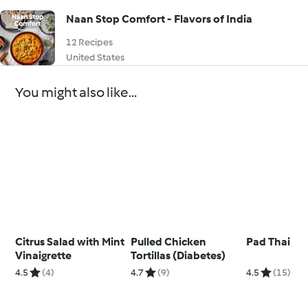
Naan Stop Comfort - Flavors of India
12 Recipes
United States
You might also like...
Citrus Salad with Mint
Pulled Chicken
Pad Thai
Vinaigrette
Tortillas (Diabetes)
4.5
(4)
4.7
(9)
4.5
(15)