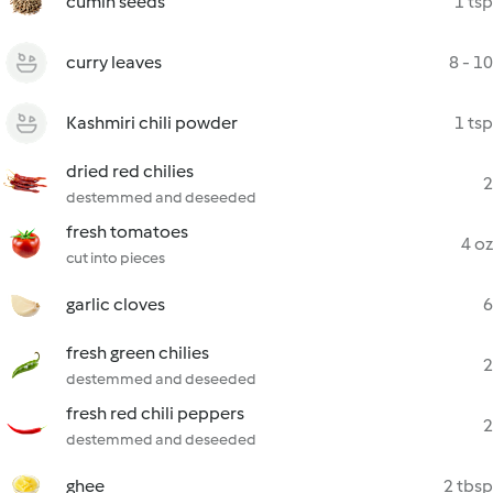
cumin seeds
1 tsp
curry leaves
8 - 10
Kashmiri chili powder
1 tsp
dried red chilies
2
destemmed and deseeded
fresh tomatoes
4 oz
cut into pieces
garlic cloves
6
fresh green chilies
2
destemmed and deseeded
fresh red chili peppers
2
destemmed and deseeded
ghee
2 tbsp