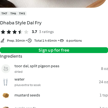
TM7
TM6
TM5
Dhaba Style Dal Fry
3.7
3 ratings
Prep. 30min
Total 1 h 45min
6 portions
Sign up for free
Ingredients
toor dal, split pigeon peas
8 oz
dried
water
24 oz
plus extra to soak
mustard seeds
1 tsp