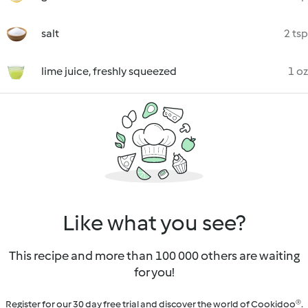
salt
2 tsp
lime juice, freshly squeezed
1 oz
Like what you see?
This recipe and more than 100 000 others are waiting
for you!
Register for our 30 day free trial and discover the world of Cookidoo®.