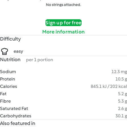
No strings attached.
Sign up for free
More information
Difficulty
easy
Nutrition
per 1 portion
Sodium
12.3 mg
Protein
10.5 g
Calories
845.1 kJ / 202 kcal
Fat
5.2 g
Fibre
5.3 g
Saturated Fat
2.6 g
Carbohydrates
30.1 g
Also featured in