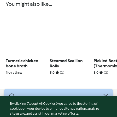
You might also like...
Turmeric chicken
Steamed Scallion
Pickled Bee
bone broth
Rolls
(Thermomix
+)
No ratings
5.0
(1)
5.0
(2)
© Copyright 2026
By clicking “Accept All Cookies”, you agree to the storing of
Terms of Service
cookies on your device to enhance site navigation, analyze
site usage, and assist in our marketing efforts.
Privacy Policy