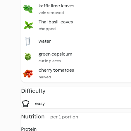
kaffir lime leaves
vein removed
Thai basil leaves
chopped
water
green capsicum
cut in pieces
cherry tomatoes
halved
Difficulty
easy
Nutrition
per 1 portion
Protein