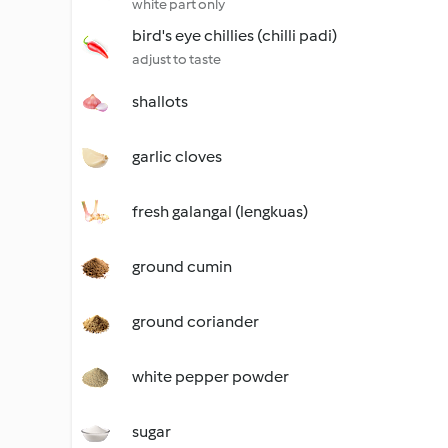
white part only
bird's eye chillies (chilli padi)
adjust to taste
shallots
garlic cloves
fresh galangal (lengkuas)
ground cumin
ground coriander
white pepper powder
sugar