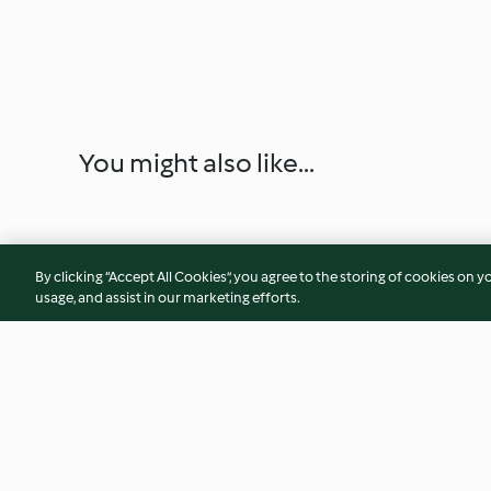
You might also like...
By clicking “Accept All Cookies”, you agree to the storing of cookies on y
usage, and assist in our marketing efforts.
Chicken Satay with Peanut
Orange Sponge Ca