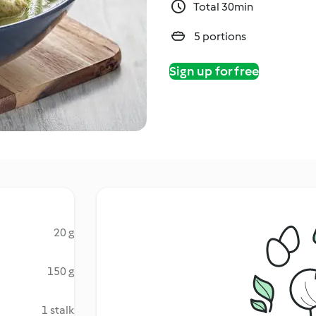
Total 30min
5 portions
Sign up for free
20 g
150 g
1 stalk