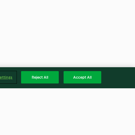
ettings
Reject All
Accept All
e
Potato Gratin