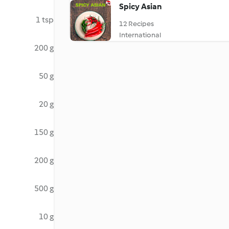
Spicy Asian
1 tsp
12 Recipes
International
200 g
50 g
20 g
150 g
200 g
500 g
10 g