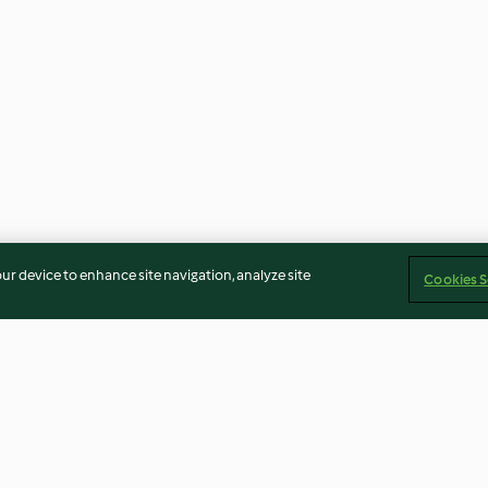
our device to enhance site navigation, analyze site
Cookies S
ke
Chilli Oil
Boiled Egg Mod