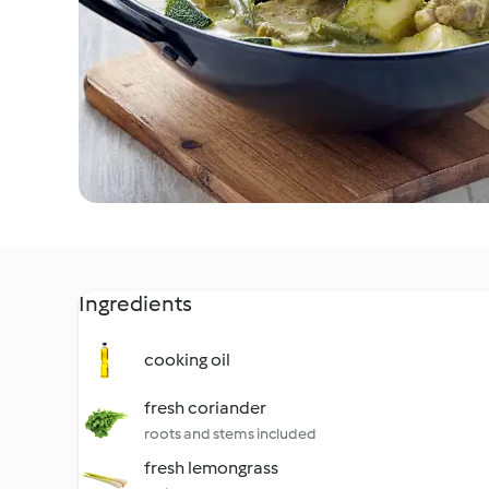
Ingredients
cooking oil
fresh coriander
roots and stems included
fresh lemongrass