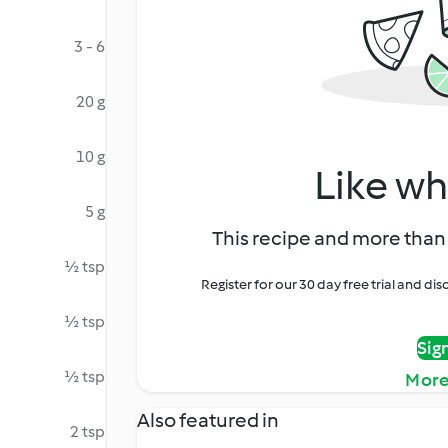
3 - 6
20 g
10 g
Like wh
5 g
This recipe and more than 
½ tsp
Register for our 30 day free trial and d
½ tsp
Sig
½ tsp
More
Also featured in
2 tsp