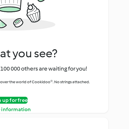
at you see?
100 000 others are waiting for you!
iscover the world of Cookidoo®. No strings attached.
n up for free
 information