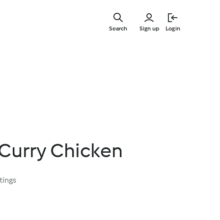
Skip
to
Search
Sign up
Login
main
content
 Curry Chicken
tings