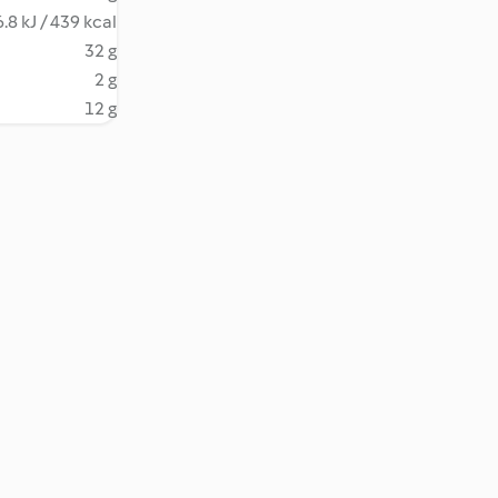
.8 kJ / 439 kcal
32 g
2 g
12 g