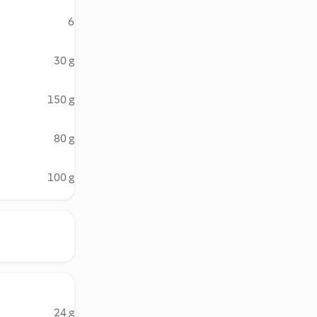
6
30 g
150 g
80 g
100 g
24 g