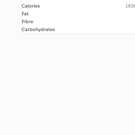
Calories
1836
Fat
Fibre
Carbohydrates