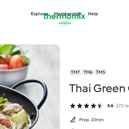
Explore
Membership
Help
TM7
TM6
TM5
Thai Green
4.6
272 ra
Prep. 10min