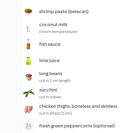
shrimp paste (belacan)
coconut milk
(room temperature)
fish sauce
lime juice
long beans
cut in 2 cm length
zucchini
cut in cubes
chicken thighs, boneless and skinless
cut in strips (2 cm)
fresh green peppercorns (optional)