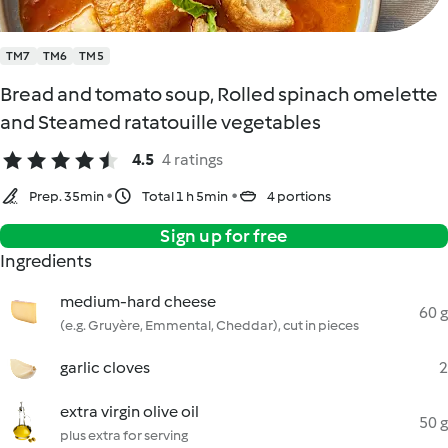
TM7
TM6
TM5
Bread and tomato soup, Rolled spinach omelette
and Steamed ratatouille vegetables
4.5
4 ratings
Prep. 35min
Total 1 h 5min
4 portions
Sign up for free
Ingredients
medium-hard cheese
60 g
(e.g. Gruyère, Emmental, Cheddar), cut in pieces
garlic cloves
2
extra virgin olive oil
50 g
plus extra for serving