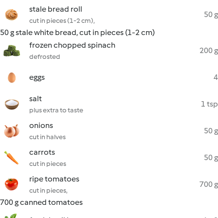
stale bread roll
50 g
cut in pieces (1-2 cm),
50 g stale white bread, cut in pieces (1-2 cm)
frozen chopped spinach
200 g
defrosted
eggs
4
salt
1 tsp
plus extra to taste
onions
50 g
cut in halves
carrots
50 g
cut in pieces
ripe tomatoes
700 g
cut in pieces,
700 g canned tomatoes