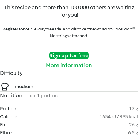
This recipe and more than 100 000 others are waiting
for you!
Register for our 30 day free trial and discover the world of Cookidoo®.
No strings attached.
Sign up for free
More information
Difficulty
medium
Nutrition
per 1 portion
Protein
17 g
Calories
1654 kJ / 395 kcal
Fat
26 g
Fibre
6.5 g