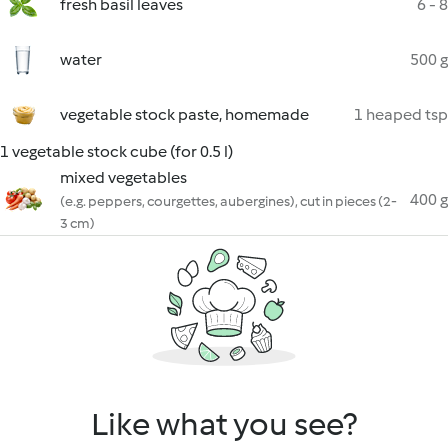
fresh basil leaves
6 - 8
water
500 g
vegetable stock paste, homemade
1 heaped tsp
1 vegetable stock cube (for 0.5 l)
mixed vegetables
400 g
(e.g. peppers, courgettes, aubergines), cut in pieces (2-
3 cm)
Like what you see?