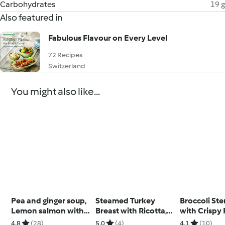
Carbohydrates
19 g
Also featured in
Fabulous Flavour on Every Level
72 Recipes
Switzerland
You might also like...
Pea and ginger soup,
Steamed Turkey
Broccoli St
Lemon salmon with
Breast with Ricotta,
with Crispy
broccoli
Spinach and Walnut
Skins
4.8
(28)
5.0
(4)
4.1
(10)