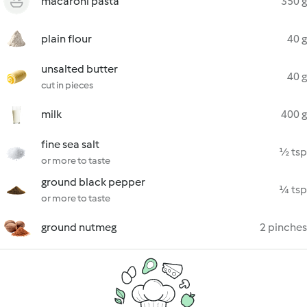
macaroni pasta
350 g
plain flour
40 g
unsalted butter
40 g
cut in pieces
milk
400 g
fine sea salt
½ tsp
or more to taste
ground black pepper
¼ tsp
or more to taste
ground nutmeg
2 pinches