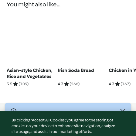
You might also like...
Asian-style Chicken,
Irish Soda Bread
Chicken in 
Rice and Vegetables
3.5
(109)
4.3
(266)
4.3
(167)
© Copyright 2026
By clicking “Accept All Cookies”, you agree to the storing of
Terms of Service
cookies on your device to enhance site navigation, analyze
site usage, and assist in our marketing efforts.
Privacy Policy