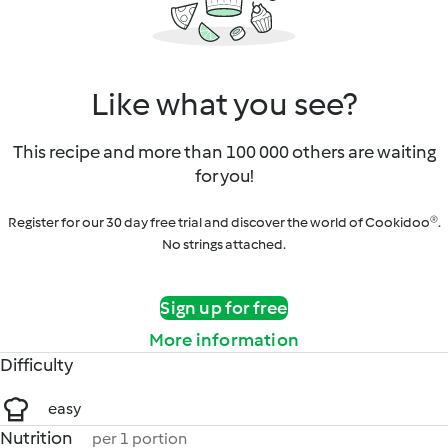
Like what you see?
This recipe and more than 100 000 others are waiting
for you!
Register for our 30 day free trial and discover the world of Cookidoo®.
No strings attached.
Sign up for free
More information
Difficulty
easy
Nutrition
per 1 portion