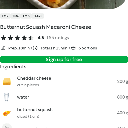
TM7
TM6
TM5
TM31
Butternut Squash Macaroni Cheese
4.3
155 ratings
Prep. 10min
Total 1 h 15min
6 portions
Sign up for free
Ingredients
Cheddar cheese
200 g
cut in pieces
water
800 g
butternut squash
400 g
diced (1 cm)