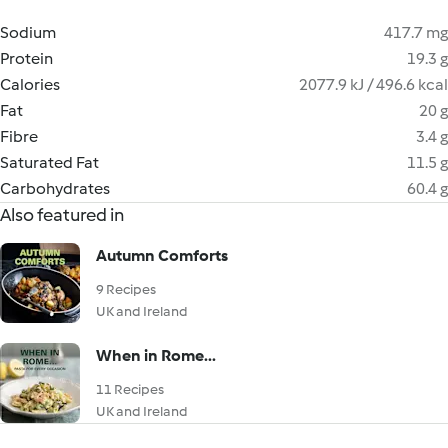
Sodium
417.7 mg
Protein
19.3 g
Calories
2077.9 kJ / 496.6 kcal
Fat
20 g
Fibre
3.4 g
Saturated Fat
11.5 g
Carbohydrates
60.4 g
Also featured in
Autumn Comforts
9 Recipes
UK and Ireland
When in Rome...
11 Recipes
UK and Ireland