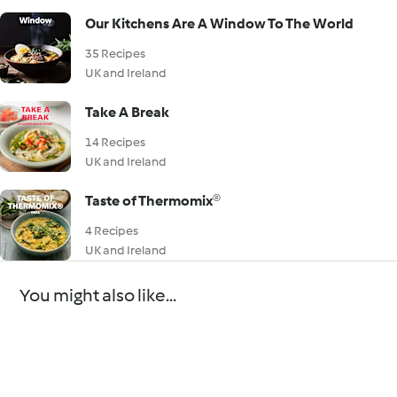
Our Kitchens Are A Window To The World
35 Recipes
UK and Ireland
Take A Break
14 Recipes
UK and Ireland
Taste of Thermomix®
4 Recipes
UK and Ireland
You might also like...