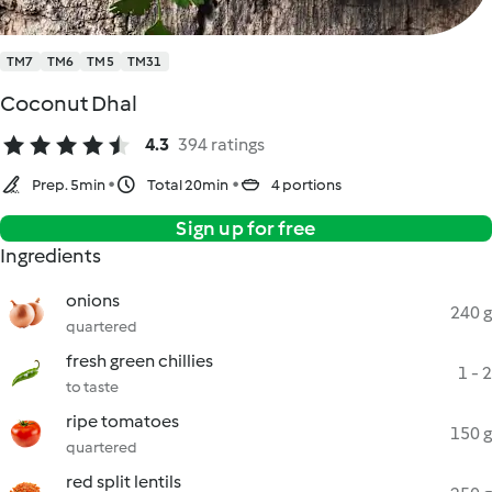
TM7
TM6
TM5
TM31
Coconut Dhal
4.3
394 ratings
Prep. 5min
Total 20min
4 portions
Sign up for free
Ingredients
onions
240 g
quartered
fresh green chillies
1 - 2
to taste
ripe tomatoes
150 g
quartered
red split lentils