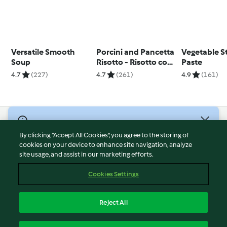
Versatile Smooth
Porcini and Pancetta
Vegetable S
Soup
Risotto - Risotto con
Paste
porcini e pancetta
4.7
(227)
4.7
(261)
4.9
(161)
© Copyright 2026
By clicking “Accept All Cookies”, you agree to the storing of
Terms of Service
cookies on your device to enhance site navigation, analyze
site usage, and assist in our marketing efforts.
Privacy Policy
Disclaimer
Cookies Settings
Imprint
Cookies
Reject All
Report Content