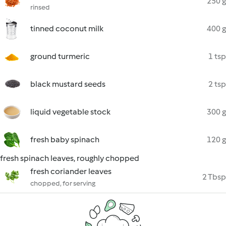
250 g
rinsed
tinned coconut milk
400 g
ground turmeric
1 tsp
black mustard seeds
2 tsp
liquid vegetable stock
300 g
fresh baby spinach
120 g
fresh spinach leaves, roughly chopped
fresh coriander leaves
2 Tbsp
chopped, for serving