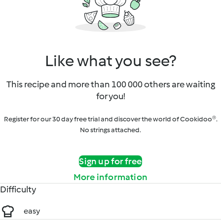
Like what you see?
This recipe and more than 100 000 others are waiting
for you!
Register for our 30 day free trial and discover the world of Cookidoo®.
No strings attached.
Sign up for free
More information
Difficulty
easy