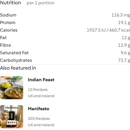
Nutrition
per 1 portion
Sodium
116.3 mg
Protein
19.1 g
Calories
1927.5 kJ / 460.7 kcal
Fat
12 g
Fibre
12.9 g
Saturated Fat
9.6 g
Carbohydrates
72.7 g
Also featured in
Indian Feast
10 Recipes
UK and Ireland
Manifesto
203 Recipes
UK and Ireland