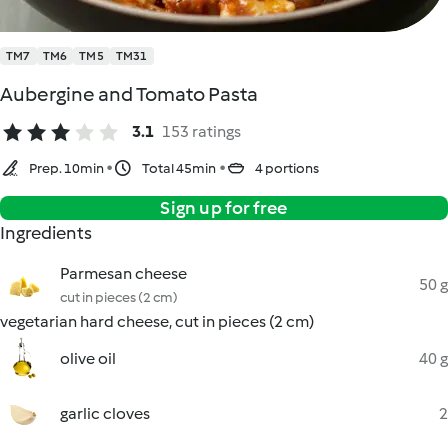
TM7
TM6
TM5
TM31
Aubergine and Tomato Pasta
3.1
153 ratings
Prep. 10min
Total 45min
4 portions
Sign up for free
Ingredients
Parmesan cheese
50 g
cut in pieces (2 cm)
vegetarian hard cheese, cut in pieces (2 cm)
olive oil
40 g
garlic cloves
2