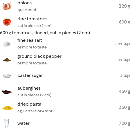
onions
120 g
quartered
ripe tomatoes
600 g
cut in pieces (2 cm)
600 g tomatoes, tinned, cut in pieces (2 cm)
fine sea salt
1 ½ tsp
or more to taste
ground black pepper
½ tsp
or more to taste
caster sugar
1 tsp
aubergines
450 g
cut in pieces (2 cm)
dried pasta
350 g
eg. Farfalle or Amori
water
700 g