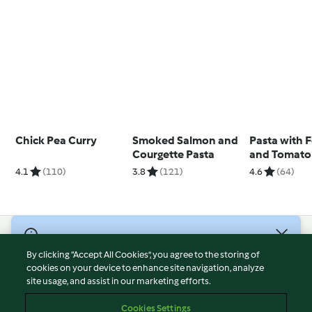
Chick Pea Curry
Smoked Salmon and
Pasta with 
Courgette Pasta
and Tomato
4.1
(110)
3.8
(121)
4.6
(64)
© Copyright 2026
By clicking “Accept All Cookies”, you agree to the storing of
Terms of Service
cookies on your device to enhance site navigation, analyze
site usage, and assist in our marketing efforts.
Privacy Policy
Disclaimer
Cookies Settings