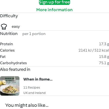
Sign up for free
More information
Difficulty
easy
Nutrition
per 1 portion
Protein
17.3 g
Calories
2141 kJ / 512 kcal
Fat
15.8 g
Carbohydrates
75.1 g
Also featured in
When in Rome...
11 Recipes
UK and Ireland
You might also like...