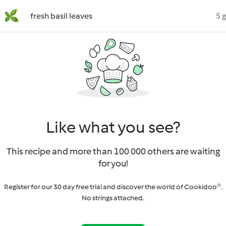
fresh basil leaves
5 g
Like what you see?
This recipe and more than 100 000 others are waiting
for you!
Register for our 30 day free trial and discover the world of Cookidoo®.
No strings attached.