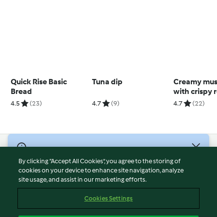
Quick Rise Basic
Tuna dip
Creamy mu
Bread
with crispy 
potatoes
4.5
(23)
4.7
(9)
4.7
(22)
© Copyright 2026
By clicking “Accept All Cookies”, you agree to the storing of
Terms of Service
cookies on your device to enhance site navigation, analyze
site usage, and assist in our marketing efforts.
Privacy Policy
Disclaimer
Cookies Settings
Imprint