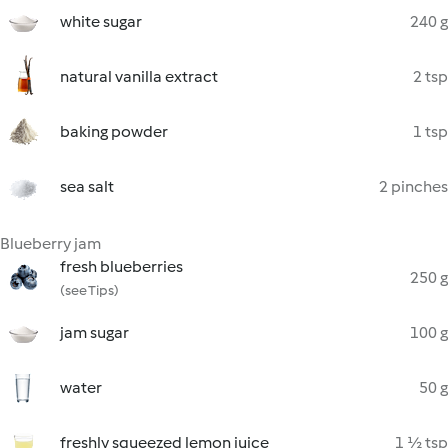
white sugar
240 g
natural vanilla extract
2 tsp
baking powder
1 tsp
sea salt
2 pinches
Blueberry jam
fresh blueberries
250 g
(see Tips)
jam sugar
100 g
water
50 g
freshly squeezed lemon juice
1 ½ tsp