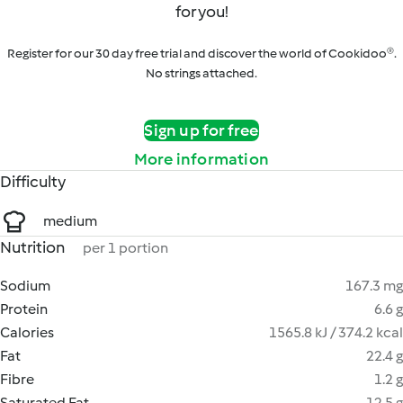
for you!
Register for our 30 day free trial and discover the world of Cookidoo®.
No strings attached.
Sign up for free
More information
Difficulty
medium
Nutrition
per 1 portion
Sodium
167.3 mg
Protein
6.6 g
Calories
1565.8 kJ / 374.2 kcal
Fat
22.4 g
Fibre
1.2 g
Saturated Fat
12.5 g