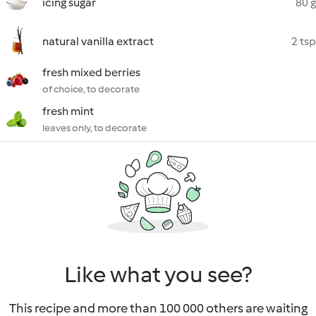
icing sugar
80 g
natural vanilla extract
2 tsp
fresh mixed berries
of choice, to decorate
fresh mint
leaves only, to decorate
Like what you see?
This recipe and more than 100 000 others are waiting