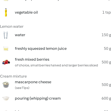
vegetable oil
1 tsp
Lemon water
water
150 g
freshly squeezed lemon juice
50 g
fresh mixed berries
500 g
of choice, small berries halved and larger berries sliced
Cream mixture
mascarpone cheese
500 g
(see Tips)
pouring (whipping) cream
600 g