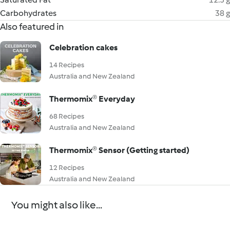
Carbohydrates
38 g
Also featured in
Celebration cakes
14 Recipes
Australia and New Zealand
Thermomix® Everyday
68 Recipes
Australia and New Zealand
Thermomix® Sensor (Getting started)
12 Recipes
Australia and New Zealand
You might also like...