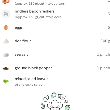
1
(approx. 150 g), cut into quarters
rindless bacon rashers
3
(approx. 160 g), cut into pieces
eggs
5
rice flour
100 g
sea salt
1 pinch
ground black pepper
1 pinch
mixed salad leaves
of choice, to serve