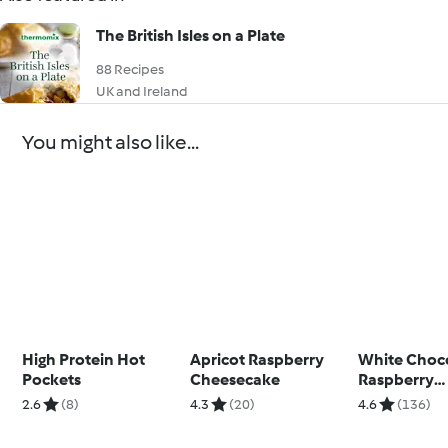
The British Isles on a Plate
88 Recipes
UK and Ireland
You might also like...
High Protein Hot
Apricot Raspberry
White Choc
Pockets
Cheesecake
Raspberry
Cheesecak
2.6
(8)
4.3
(20)
4.6
(136)