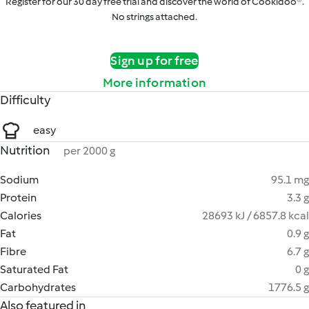
Register for our 30 day free trial and discover the world of Cookidoo®.
No strings attached.
Sign up for free
More information
Difficulty
easy
Nutrition
per 2000 g
Sodium
95.1 mg
Protein
3.3 g
Calories
28693 kJ / 6857.8 kcal
Fat
0.9 g
Fibre
6.7 g
Saturated Fat
0 g
Carbohydrates
1776.5 g
Also featured in