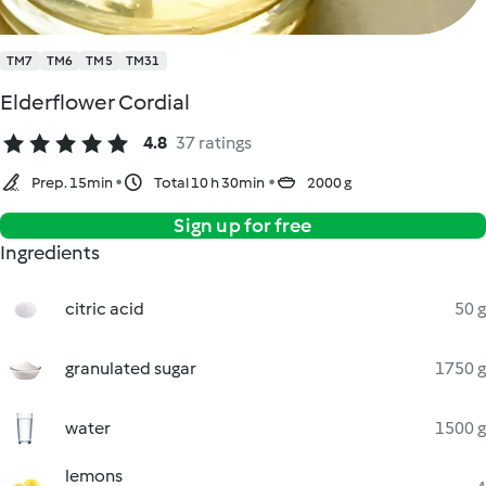
TM7
TM6
TM5
TM31
Elderflower Cordial
4.8
37 ratings
Prep. 15min
Total 10 h 30min
2000 g
Sign up for free
Ingredients
citric acid
50 g
granulated sugar
1750 g
water
1500 g
lemons