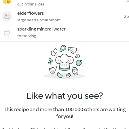
4
cut in thin slices
elderflowers
25
large heads in full bloom
sparkling mineral water
for serving
Like what you see?
This recipe and more than 100 000 others are waiting
for you!