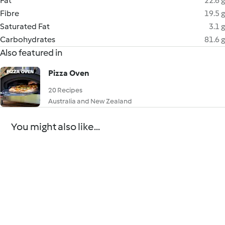
Fat
22.6 g
Fibre
19.5 g
Saturated Fat
3.1 g
Carbohydrates
81.6 g
Also featured in
Pizza Oven
20 Recipes
Australia and New Zealand
You might also like...