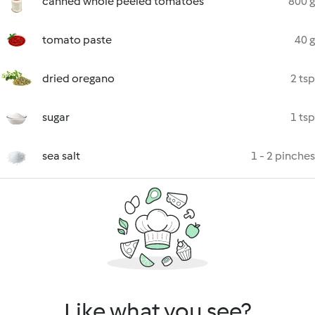
canned whole peeled tomatoes
800 g
tomato paste
40 g
dried oregano
2 tsp
sugar
1 tsp
sea salt
1 - 2 pinches
Like what you see?