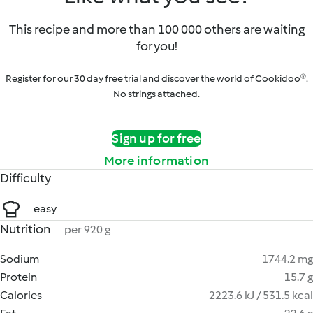
This recipe and more than 100 000 others are waiting
for you!
Register for our 30 day free trial and discover the world of Cookidoo®.
No strings attached.
Sign up for free
More information
Difficulty
easy
Nutrition
per 920 g
Sodium
1744.2 mg
Protein
15.7 g
Calories
2223.6 kJ / 531.5 kcal