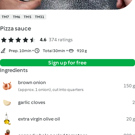
TM7
TM6
TM5
TM31
Pizza sauce
4.6
374 ratings
Prep. 10min
Total 30min
920 g
Sign up for free
Ingredients
brown onion
150 g
(approx. 1 onion), cut into quarters
garlic cloves
2
extra virgin olive oil
20 g