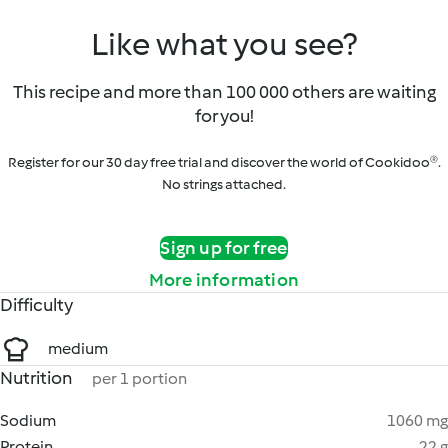
Like what you see?
This recipe and more than 100 000 others are waiting
for you!
Register for our 30 day free trial and discover the world of Cookidoo®.
No strings attached.
Sign up for free
More information
Difficulty
medium
Nutrition
per 1 portion
Sodium
1060 mg
Protein
22 g