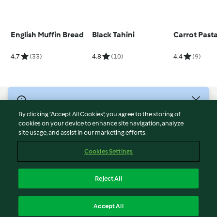
English Muffin Bread
Black Tahini
Carrot Past
4.7
(33)
4.8
(10)
4.4
(9)
© Copyright 2026
By clicking “Accept All Cookies”, you agree to the storing of
Terms of Service
cookies on your device to enhance site navigation, analyze
site usage, and assist in our marketing efforts.
Privacy Policy
Disclaimer
Cookies Settings
Imprint
Cookies
Reject All
Report Content
English
Accept All