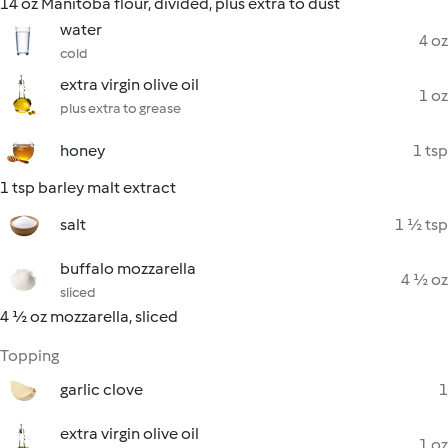
14 oz Manitoba flour, divided, plus extra to dust
water
4 oz
cold
extra virgin olive oil
1 oz
plus extra to grease
honey
1 tsp
1 tsp barley malt extract
salt
1 ½ tsp
buffalo mozzarella
4 ½ oz
sliced
4 ½ oz mozzarella, sliced
Topping
garlic clove
1
extra virgin olive oil
1 oz