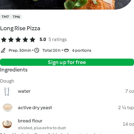
TM7
TM6
Long Rise Pizza
5.0
5 ratings
Prep. 30min
Total 20 h
4 portions
Sign up for free
Ingredients
Dough
water
7 oz
active dry yeast
2 ¼ tsp
bread flour
14 oz
divided, plus extra to dust