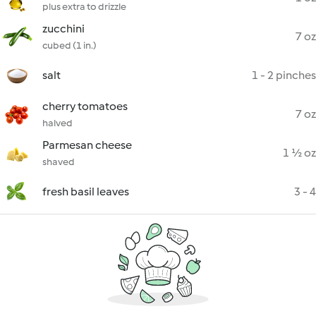
plus extra to drizzle
zucchini
7 oz
cubed (1 in.)
salt
1 - 2 pinches
cherry tomatoes
7 oz
halved
Parmesan cheese
1 ½ oz
shaved
fresh basil leaves
3 - 4