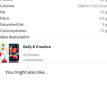
Calories
2560 kJ / 611 kcal
Fat
23 g
Fibre
4.8 g
Saturated Fat
9 g
Carbohydrates
75 g
Also featured in
Daily & Creative
30 Recipes
United States
You might also like...