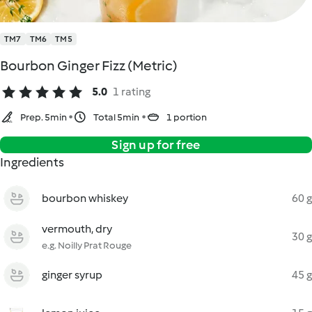
TM7
TM6
TM5
Bourbon Ginger Fizz (Metric)
5.0
1 rating
Prep. 5min
Total 5min
1 portion
Sign up for free
Ingredients
bourbon whiskey
60 g
vermouth, dry
30 g
e.g. Noilly Prat Rouge
ginger syrup
45 g