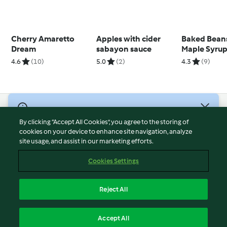
Cherry Amaretto
Apples with cider
Baked Bean
Dream
sabayon sauce
Maple Syru
4.6
(10)
5.0
(2)
4.3
(9)
© Copyright 2026
By clicking “Accept All Cookies”, you agree to the storing of
Terms of Service
cookies on your device to enhance site navigation, analyze
site usage, and assist in our marketing efforts.
Privacy Policy
Disclaimer
Cookies Settings
Imprint
Cookies
Reject All
Report Content
English
Accept All