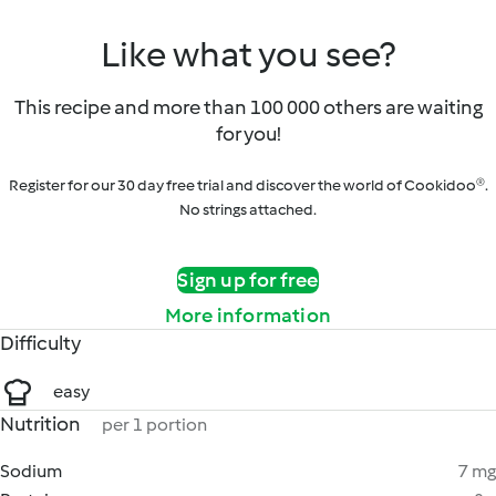
Like what you see?
This recipe and more than 100 000 others are waiting
for you!
Register for our 30 day free trial and discover the world of Cookidoo®.
No strings attached.
Sign up for free
More information
Difficulty
easy
Nutrition
per 1 portion
Sodium
7 mg