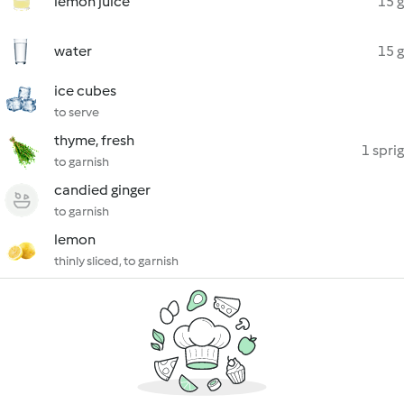
lemon juice
15 g
water
15 g
ice cubes
to serve
thyme, fresh
1 sprig
to garnish
candied ginger
to garnish
lemon
thinly sliced, to garnish