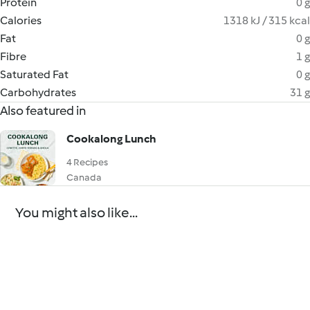
Protein
0 g
Calories
1318 kJ / 315 kcal
Fat
0 g
Fibre
1 g
Saturated Fat
0 g
Carbohydrates
31 g
Also featured in
Cookalong Lunch
4 Recipes
Canada
You might also like...