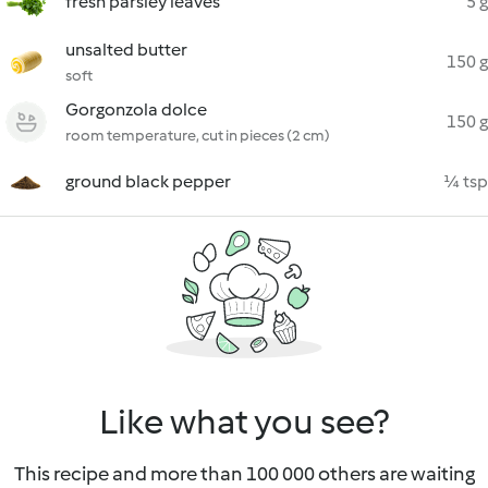
fresh parsley leaves
5 g
unsalted butter
150 g
soft
Gorgonzola dolce
150 g
room temperature, cut in pieces (2 cm)
ground black pepper
¼ tsp
Like what you see?
This recipe and more than 100 000 others are waiting