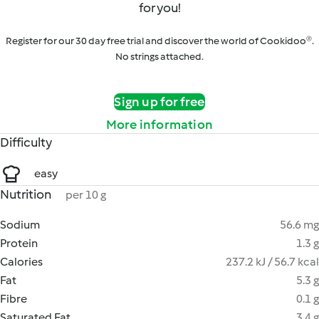
for you!
Register for our 30 day free trial and discover the world of Cookidoo®.
No strings attached.
Sign up for free
More information
Difficulty
easy
Nutrition
per 10 g
Sodium
56.6 mg
Protein
1.3 g
Calories
237.2 kJ / 56.7 kcal
Fat
5.3 g
Fibre
0.1 g
Saturated Fat
3.4 g