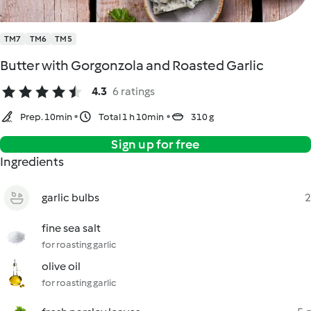
TM7
TM6
TM5
Butter with Gorgonzola and Roasted Garlic
4.3
6 ratings
Prep. 10min
Total 1 h 10min
310 g
Sign up for free
Ingredients
garlic bulbs
2
fine sea salt
for roasting garlic
olive oil
for roasting garlic