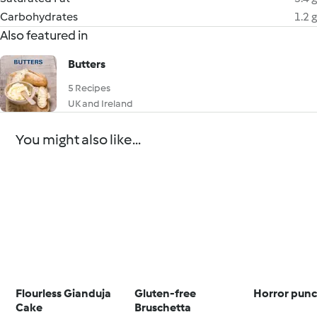
Carbohydrates
1.2 g
Also featured in
Butters
5 Recipes
UK and Ireland
You might also like...
Flourless Gianduja
Gluten-free
Horror pun
Cake
Bruschetta