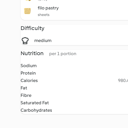
filo pastry
sheets
Difficulty
medium
Nutrition
per 1 portion
Sodium
Protein
Calories
980.4
Fat
Fibre
Saturated Fat
Carbohydrates