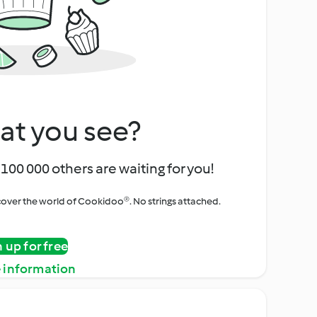
at you see?
100 000 others are waiting for you!
iscover the world of Cookidoo®. No strings attached.
n up for free
 information