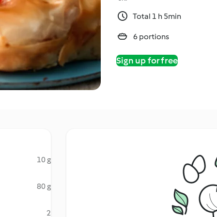
Total 1 h 5min
6 portions
Sign up for free
10 g
80 g
2