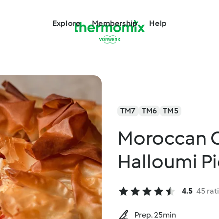
Explore
Membership
Help
TM7
TM6
TM5
Moroccan 
Halloumi P
4.5
45 rat
Prep. 25min