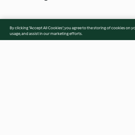
By clicking “Accept All Cookies”, you agree to the storing of cookies on y
usage, and assist in our marketing efforts.
Veggie Wellington
Sweet Potato and 
Cakes
4.1
(41)
3.4
(35)
© Copyright 2026