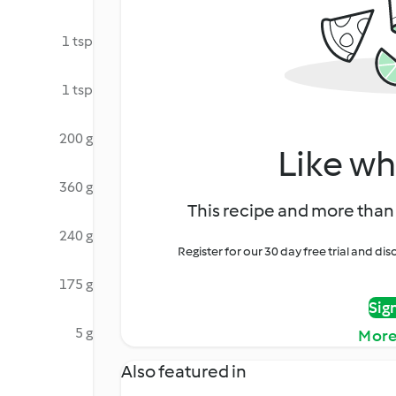
1 tsp
1 tsp
200 g
Like wh
360 g
This recipe and more than 
240 g
Register for our 30 day free trial and d
175 g
Sig
5 g
More
Also featured in