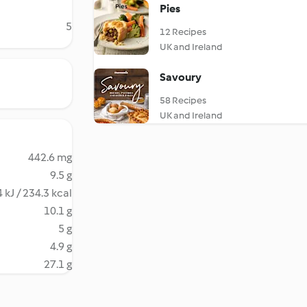
Pies
5
12 Recipes
UK and Ireland
Savoury
58 Recipes
UK and Ireland
442.6 mg
9.5 g
 kJ / 234.3 kcal
10.1 g
5 g
4.9 g
27.1 g