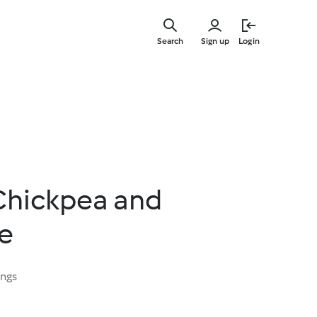
Skip
to
Search
Sign up
Login
main
content
Chickpea and
ie
ings