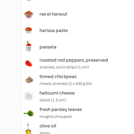
ras el hanout
harissa paste
passata
roasted red peppers, preserved
drained, cut in strips (1 cm)
tinned chickpeas
rinsed, drained (1 x 400 g tin)
halloumi cheese
diced (1.5 cm)
fresh parsley leaves
roughly chopped
olive oil
spray