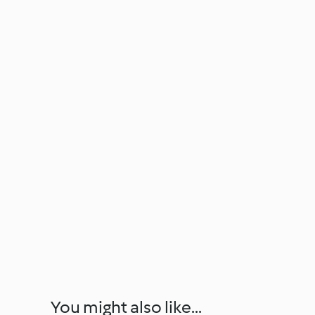
You might also like...