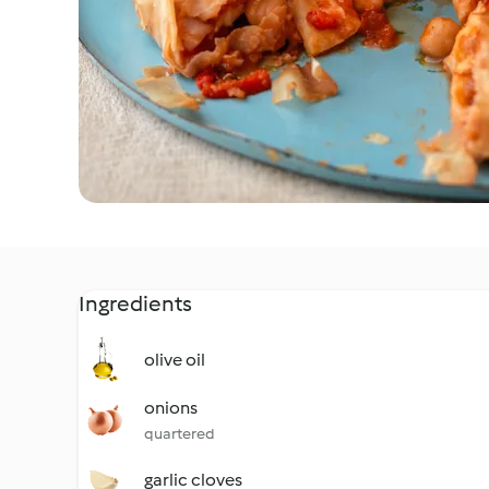
Ingredients
olive oil
onions
quartered
garlic cloves