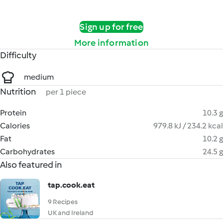
Sign up for free
More information
Difficulty
medium
Nutrition
per 1 piece
Protein
10.3 g
Calories
979.8 kJ / 234.2 kcal
Fat
10.2 g
Carbohydrates
24.5 g
Also featured in
tap.cook.eat
9 Recipes
UK and Ireland