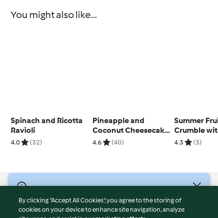
You might also like...
Spinach and Ricotta
Pineapple and
Summer Fru
Ravioli
Coconut Cheesecake
Crumble wi
Bars
Anglaise
4.0
(32)
4.6
(40)
4.3
(3)
© Copyright 2026
By clicking “Accept All Cookies”, you agree to the storing of
Terms of Service
cookies on your device to enhance site navigation, analyze