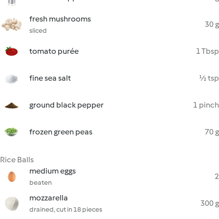
fresh mushrooms
30 g
sliced
tomato purée
1 Tbsp
fine sea salt
½ tsp
ground black pepper
1 pinch
frozen green peas
70 g
Rice Balls
medium eggs
2
beaten
mozzarella
300 g
drained, cut in 18 pieces