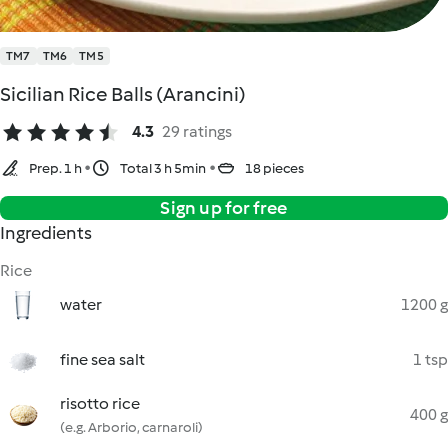
TM7
TM6
TM5
Sicilian Rice Balls (Arancini)
4.3
29 ratings
Prep. 1 h
Total 3 h 5min
18 pieces
Sign up for free
Ingredients
Rice
water
1200 g
fine sea salt
1 tsp
risotto rice
400 g
(e.g. Arborio, carnaroli)