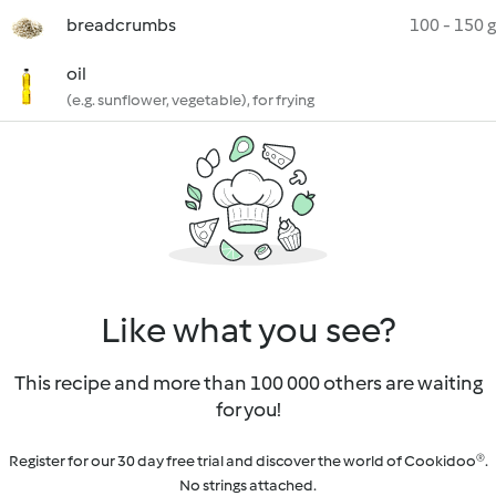
breadcrumbs
100 - 150 g
oil
(e.g. sunflower, vegetable), for frying
Like what you see?
This recipe and more than 100 000 others are waiting
for you!
Register for our 30 day free trial and discover the world of Cookidoo®.
No strings attached.