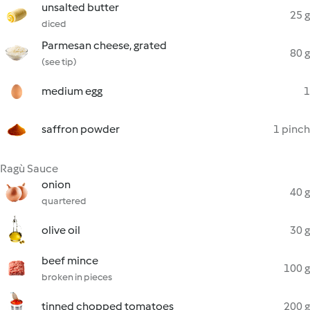
unsalted butter
25 g
diced
Parmesan cheese, grated
80 g
(see tip)
medium egg
1
saffron powder
1 pinch
Ragù Sauce
onion
40 g
quartered
olive oil
30 g
beef mince
100 g
broken in pieces
tinned chopped tomatoes
200 g