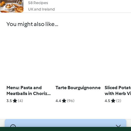
58 Recipes
UK and Ireland
You might also like...
Menu: Pasta and
Tarte Bourguignonne
Sliced Pota
Meatballs in Chorizo
with Herb V
Sauce; Cinnamon
3.5
(4)
4.4
(96)
4.5
(2)
Caramel Apples
© Copyright 2026