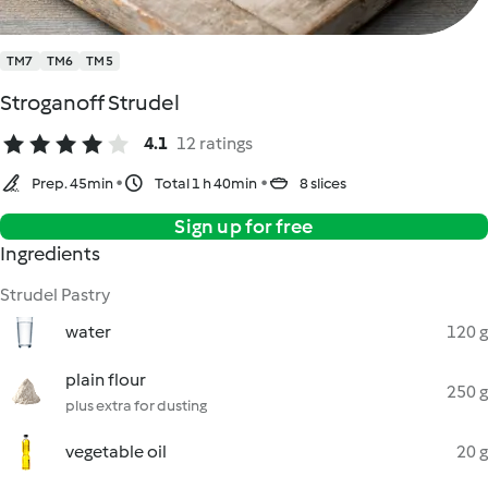
TM7
TM6
TM5
Stroganoff Strudel
4.1
12 ratings
Prep. 45min
Total 1 h 40min
8 slices
Sign up for free
Ingredients
Strudel Pastry
water
120 g
plain flour
250 g
plus extra for dusting
vegetable oil
20 g