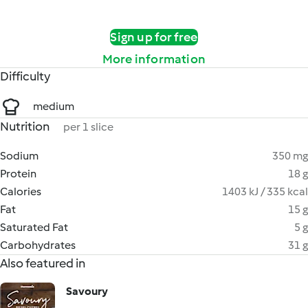
Sign up for free
More information
Difficulty
medium
Nutrition
per 1 slice
Sodium
350 mg
Protein
18 g
Calories
1403 kJ / 335 kcal
Fat
15 g
Saturated Fat
5 g
Carbohydrates
31 g
Also featured in
Savoury