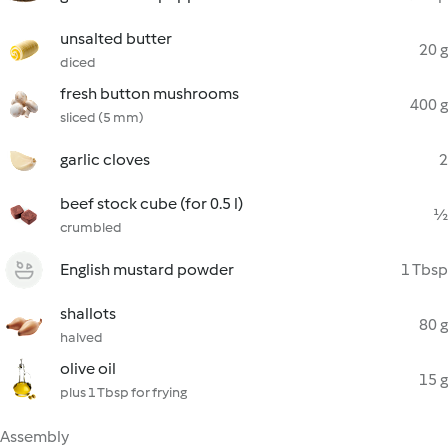
unsalted butter
20 g
diced
fresh button mushrooms
400 g
sliced (5 mm)
garlic cloves
2
beef stock cube (for 0.5 l)
½
crumbled
English mustard powder
1 Tbsp
shallots
80 g
halved
olive oil
15 g
plus 1 Tbsp for frying
Assembly