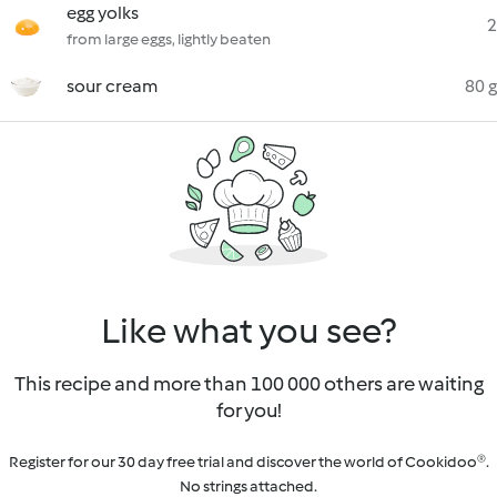
egg yolks
2
from large eggs, lightly beaten
sour cream
80 g
Like what you see?
This recipe and more than 100 000 others are waiting
for you!
Register for our 30 day free trial and discover the world of Cookidoo®.
No strings attached.