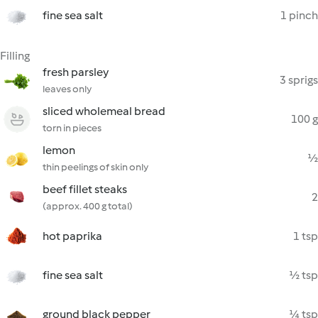
fine sea salt
1 pinch
Filling
fresh parsley
3 sprigs
leaves only
sliced wholemeal bread
100 g
torn in pieces
lemon
½
thin peelings of skin only
beef fillet steaks
2
(approx. 400 g total)
hot paprika
1 tsp
fine sea salt
½ tsp
ground black pepper
¼ tsp