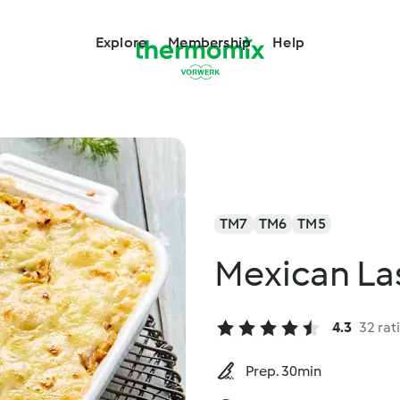
Explore
Membership
Help
TM7
TM6
TM5
Mexican La
4.3
32 rat
Prep. 30min