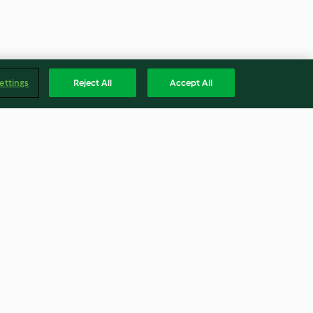
ettings
Reject All
Accept All
 Cubes
Cheesy Stuffed Meatloaf with
Broccolini and Eggplant
4.2
(30)