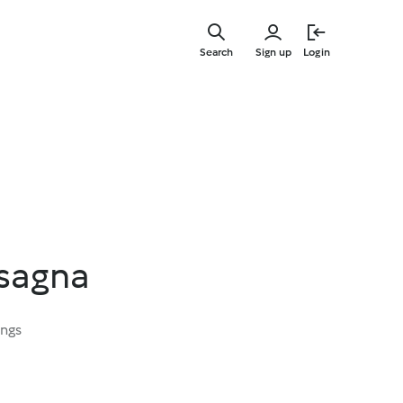
Skip
to
Search
Sign up
Login
main
content
sagna
ings