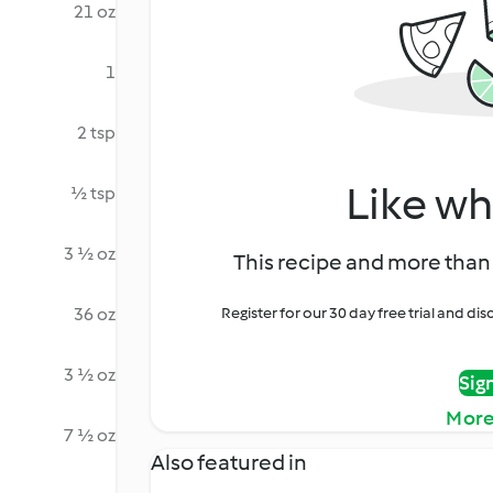
21 oz
1
2 tsp
Like wh
½ tsp
3 ½ oz
This recipe and more than 
36 oz
Register for our 30 day free trial and d
3 ½ oz
Sig
More
7 ½ oz
Also featured in