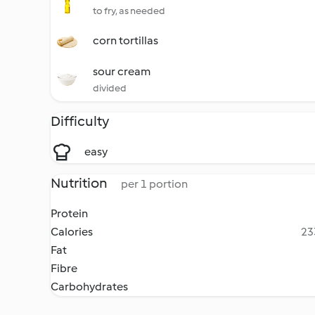
to fry, as needed
corn tortillas
sour cream
divided
Difficulty
easy
Nutrition
per 1 portion
Protein
Calories
23
Fat
Fibre
Carbohydrates