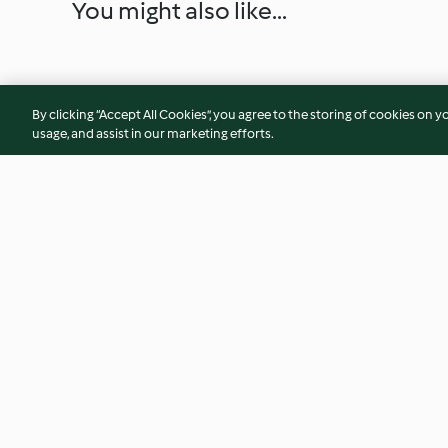
You might also like...
By clicking “Accept All Cookies”, you agree to the storing of cookies on y
usage, and assist in our marketing efforts.
Lemon Chicken with Couscous
Tex-Mex Salmon Bu
and Artichokes
(Diabetes)
4.6
(11)
3.8
(5)
© Copyright 2026