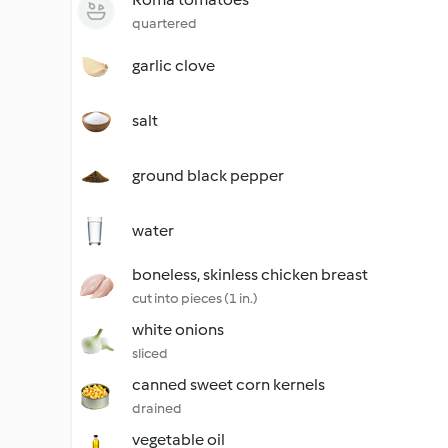
quartered
garlic clove
salt
ground black pepper
water
boneless, skinless chicken breast
cut into pieces (1 in.)
white onions
sliced
canned sweet corn kernels
drained
vegetable oil