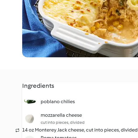
Ingredients
poblano chilies
mozzarella cheese
cut into pieces, divided
14 oz Monterey Jack cheese, cut into pieces, divided
Roma tomatoes