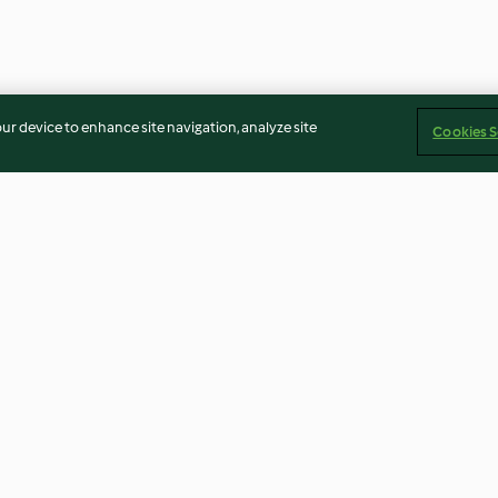
our device to enhance site navigation, analyze site
Cookies S
rrito Bowl
Red Mole Chicken Enchiladas
Parmesan Stock
4.3
(13)
4.7
(12)