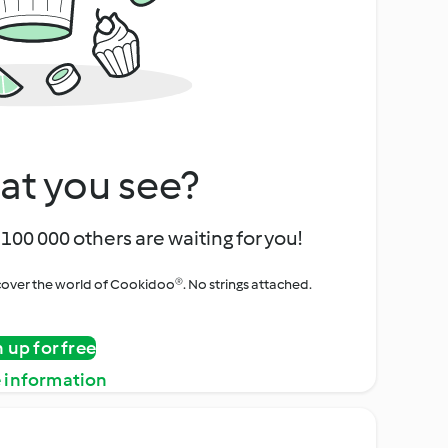
at you see?
100 000 others are waiting for you!
iscover the world of Cookidoo®. No strings attached.
n up for free
 information