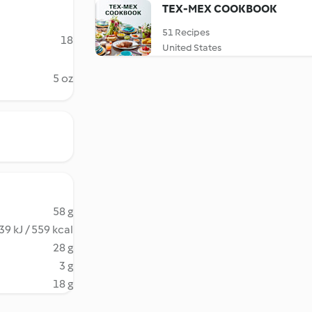
TEX-MEX COOKBOOK
51 Recipes
18
United States
5 oz
58 g
39 kJ / 559 kcal
28 g
3 g
18 g