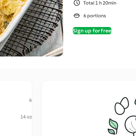
Total 1 h 20min
6 portions
Sign up for free
6
14 oz